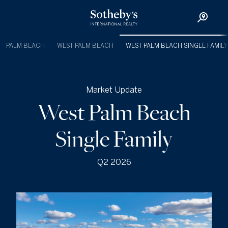
PALM BEACH
WEST PALM BEACH
WEST PALM BEACH SINGLE FAMILY
Market Update
West Palm Beach
Single Family
Q2 2026