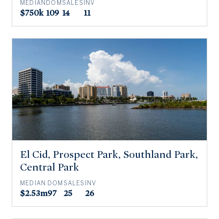
MEDIAN
DOM
SALES
INV
$750k
109
14
11
El Cid, Prospect Park, Southland Park,
Central Park
MEDIAN
DOM
SALES
INV
$2.53m
97
25
26