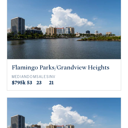
Flamingo Parks/Grandview Heights
MEDIAN
DOM
SALES
INV
$795k
53
23
21