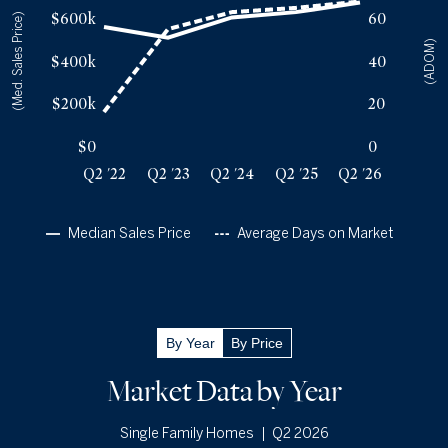
$600k
60
(Med. Sales Price)
Q2 '23
55
$510k
(ADOM)
Q2 '24
63
$605k
$400k
40
Q2 '25
65
$630k
Q2 '26
68
$675k
$200k
20
$0
0
Q2 '22
Q2 '23
Q2 '24
Q2 '25
Q2 '26
Median Sales Price
Average Days on Market
Q2 '26
By Year
By Price
Inventory
720
Market Data by Year
New
Listings
696
|
Q2 2026
Single Family Homes
Months Supply of
Inventory
4.5