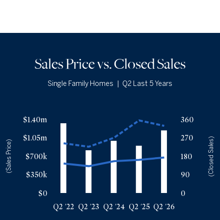
Sales Price vs. Closed Sales
Single Family Homes
|
Q2 Last 5 Years
Sales Price vs. Closed Sales
— underlying data
$1.40m
360
Median Close Price
Avg Close Price
Sold Total
$1.05m
270
Q2 '22
$560k
$944k
341
(Closed Sales)
(Sales Price)
Q2 '23
$510k
$879k
209
$700k
180
Q2 '24
$605k
$1.05m
255
$350k
90
Q2 '25
$630k
$1.38m
231
Q2 '26
$675k
$1.28m
306
$0
0
Q2 '22
Q2 '23
Q2 '24
Q2 '25
Q2 '26