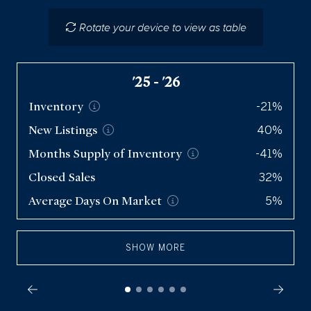
Closed Sales
475
Rotate your device to view as table
Average Days On
Market
73
'25 - '26
Inventory
-21%
New
Listings
40%
Months Supply of
Inventory
-41%
Closed Sales
32%
Average Days On
Market
5%
SHOW MORE