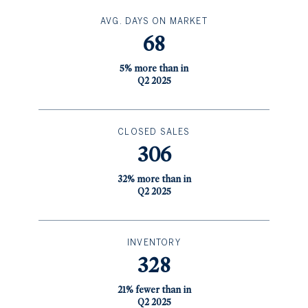
AVG. DAYS ON MARKET
68
5% more than in
Q2 2025
CLOSED SALES
306
32% more than in
Q2 2025
INVENTORY
328
21% fewer than in
Q2 2025