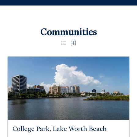
Communities
College Park, Lake Worth Beach