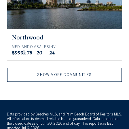
Northwood
MEDIAN
DOM
SALES
INV
$993k
75
20
24
SHOW MORE COMMUNITIES
Data provided by Beaches MLS, and Palm Beach Board of Realtors MLS.
All information is deemed reliable but not guaranteed. Data is based on
the closed date as of Jun 30, 2026 end of day. This report was last
updated Jul 6, 2026.