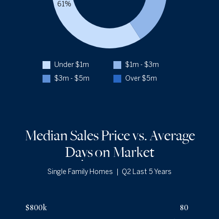
61%
Q2 '25
16
1YR CHANGE
0%
Closed Over $5m
2.9%
Q2 '26
9
Q2 '25
8
Under $1m
$1m - $3m
1YR CHANGE
+13%
$3m - $5m
Over $5m
a
Median Sales Price vs. Average
Days
on Market
Single Family Homes
|
Q2 Last 5 Years
Median Sales Price vs. Average Days
on Market
— underlying dat
Avg Days On Market
Median Close Price
$800k
80
Q2 '22
16
$560k