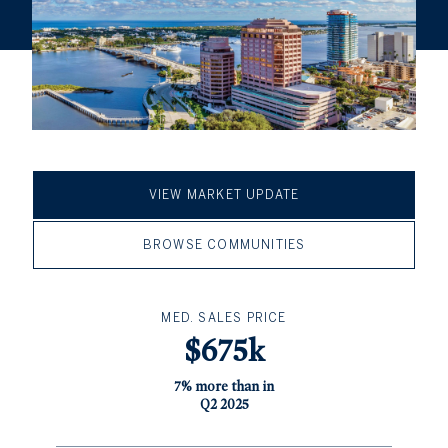
VIEW MARKET UPDATE
BROWSE COMMUNITIES
MED. SALES PRICE
$675k
7% more than in
Q2 2025