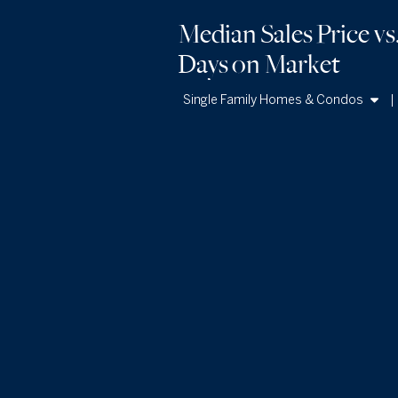
Median Sales Price vs
Days
on Market
Single Family Homes & Condos
Single Family Homes
Condos