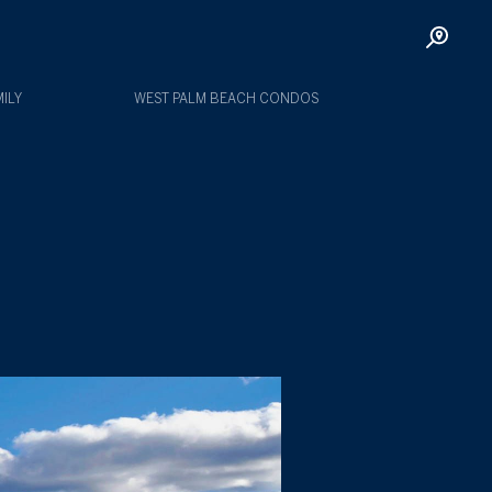
ILY
WEST PALM BEACH CONDOS