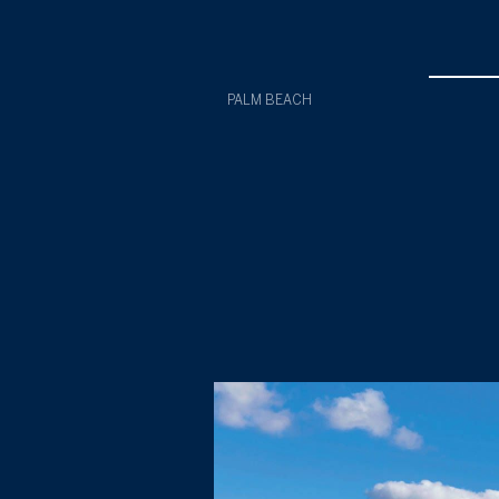
PALM BEACH