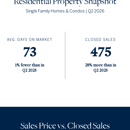
Residential
Property Snapshot
Single Family Homes & Condos | Q2 2026
AVG. DAYS ON MARKET
CLOSED SALES
73
475
1% fewer than in
28% more than in
Q2 2025
Q2 2025
Sales Price vs. Closed Sales