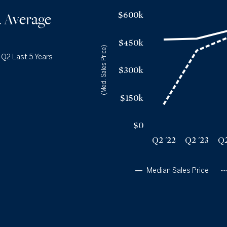
Q2 '25
11
Median Sales Price vs. Average Days
on Market
— underlying dat
$600k
. Average
1YR CHANGE
+18%
Median Close Price
Avg Days On Market
Q2 '22
$465k
15
$450k
Q2 '23
$470k
(Med. Sales Price)
54
|
Q2 Last 5 Years
Q2 '24
$515k
64
$300k
Q2 '25
$521k
74
Q2 '26
$575k
73
$150k
$0
Q2 '22
Q2 '23
Q2
Median Sales Price