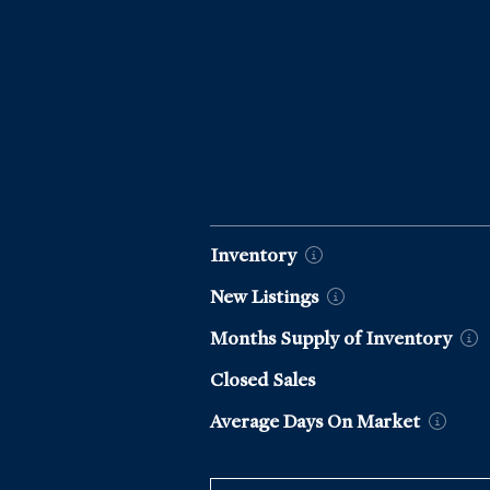
Market Data by Year
Inventory
New
Listings
Months Supply of
Inventory
Closed Sales
Average Days On
Market