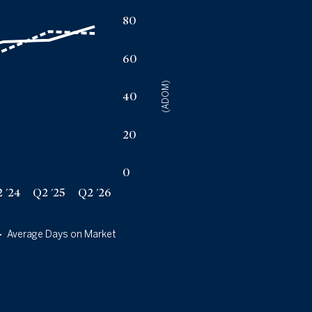
a
80
60
(ADOM)
40
20
0
 '24
Q2 '25
Q2 '26
Average Days on Market