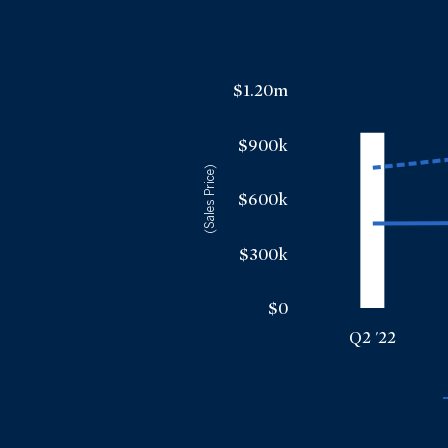
$1.20m
$900k
(Sales Price)
$600k
$300k
$0
Q2 '22