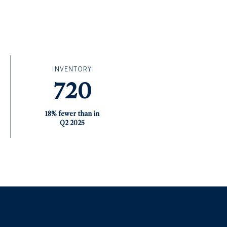
INVENTORY
720
18% fewer than in
Q2 2025