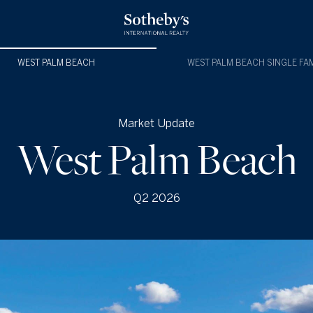
WEST PALM BEACH
WEST PALM BEACH SINGLE FAM
Market Update
West Palm Beach
Q2 2026