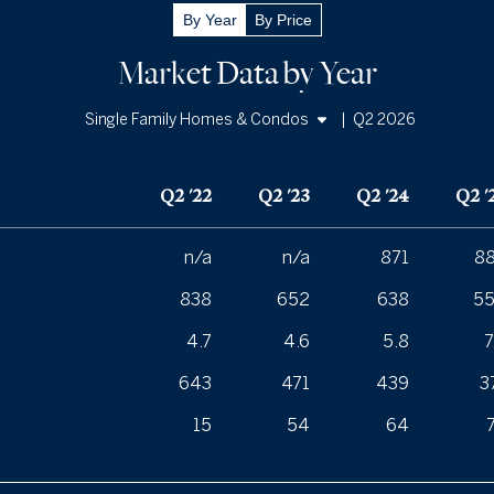
By Year
By Price
Market Data by Year
|
Q2 2026
Single Family Homes & Condos
Single Family Homes
Q2 '22
Q2 '23
Q2 '24
Q2 '
Condos
n/a
n/a
871
8
838
652
638
5
4.7
4.6
5.8
7
643
471
439
3
15
54
64