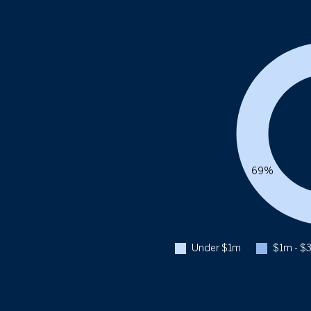
69%
Under $1m
$1m - $