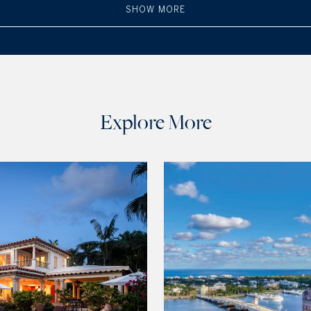
SHOW MORE
Explore More