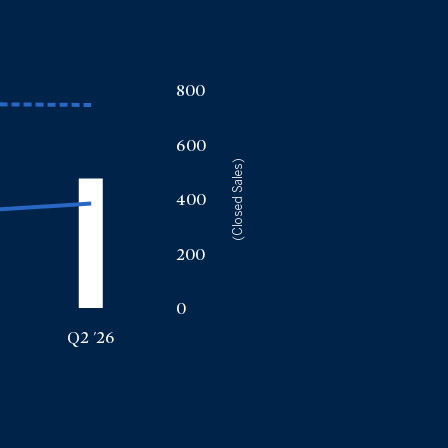
800
600
(Closed Sales)
400
200
0
Q2 '26