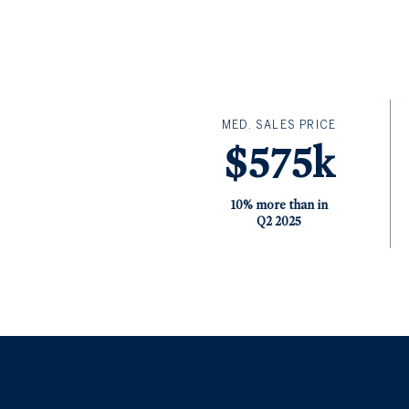
MED. SALES PRICE
$575k
10% more than in
Q2 2025