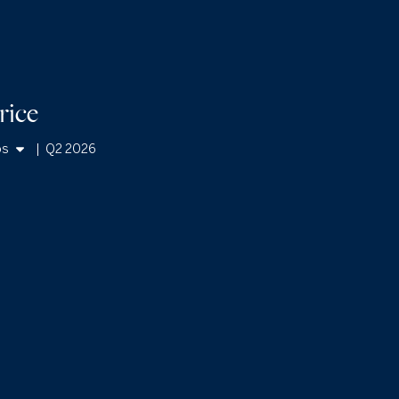
rice
os
|
Q2 2026
mes
os