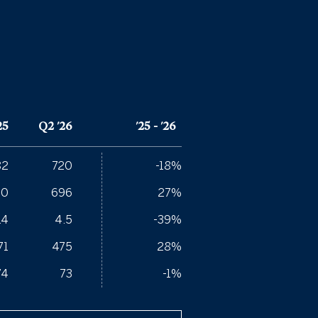
25
Q2 '26
'25 - '26
82
720
-18%
50
696
27%
.4
4.5
-39%
71
475
28%
74
73
-1%