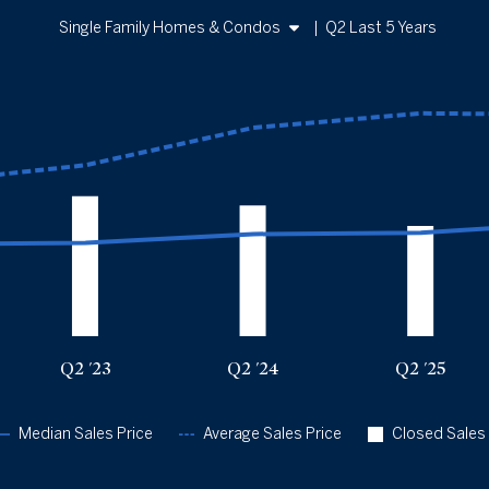
Single Family Homes & Condos
|
Q2 Last 5 Years
Single Family Homes
Condos
Sales Price vs. Closed Sales
— underlying data
Sold Total
Median Close Price
Avg Close Price
Q2 '22
643
$465k
$772k
Q2 '23
471
$470k
$862k
Q2 '24
439
$515k
$1.05m
Q2 '25
371
$521k
$1.12m
Q2 '26
475
$575k
$1.12m
Q2 '23
Q2 '24
Q2 '25
Median Sales Price
Average Sales Price
Closed Sales