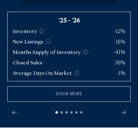
Condos
'25 - '26
Inventory
-12%
New
Listings
16%
Months Supply of
Inventory
-41%
Closed Sales
38%
Average Days On
Market
-1%
SHOW MORE