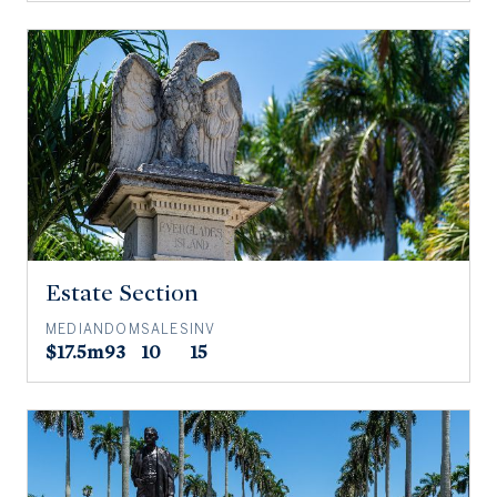
Estate Section
MEDIAN
DOM
SALES
INV
$17.5m
93
10
15