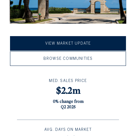
VIEW MARKET UPDATE
BROWSE COMMUNITIES
MED. SALES PRICE
$2.2m
0% change from
Q2 2025
AVG. DAYS ON MARKET