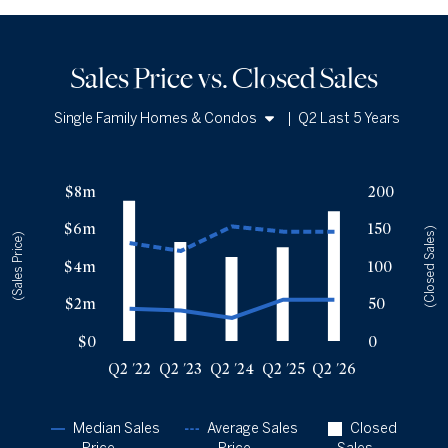
Sales Price vs. Closed Sales
Single Family Homes & Condos
|
Q2 Last 5 Years
Single Family Homes
Sales Price vs. Closed Sales
— underlying data
Condos
$8m
200
Median Close Price
Avg Close Price
Sold Total
$6m
150
Q2 '22
$1.73m
$5.22m
187
(Closed Sales)
(Sales Price)
Q2 '23
$1.63m
$4.8m
132
$4m
100
Q2 '24
$1.23m
$6.11m
112
$2m
50
Q2 '25
$2.21m
$5.83m
125
Q2 '26
$2.2m
$5.83m
173
$0
0
Q2 '22
Q2 '23
Q2 '24
Q2 '25
Q2 '26
Median Sales
Average Sales
Closed