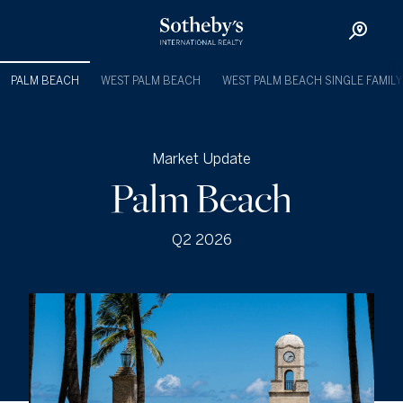
PALM BEACH
WEST PALM BEACH
WEST PALM BEACH SINGLE FAMILY
Market Update
Palm Beach
Q2 2026