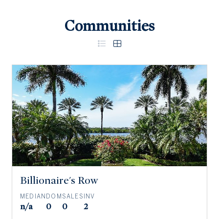
Communities
Billionaire's Row
MEDIAN
DOM
SALES
INV
n/a
0
0
2