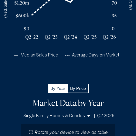
(Med. Sales Price)
(ADOM)
$1.20m
70
Q2 '25
136
$2.21m
Q2 '26
135
$2.2m
$600k
35
$0
0
Q2 '22
Q2 '23
Q2 '24
Q2 '25
Q2 '26
Median Sales Price
Average Days on Market
By Year
By Price
Market Data by Year
|
Q2 2026
Single Family Homes & Condos
Single Family Homes
Rotate your device to view as table