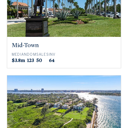
Mid-Town
MEDIAN
DOM
SALES
INV
$3.8m
123
50
64