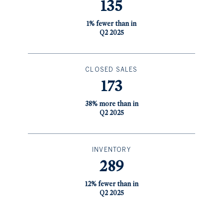
135
1% fewer than in
Q2 2025
CLOSED SALES
173
38% more than in
Q2 2025
INVENTORY
289
12% fewer than in
Q2 2025