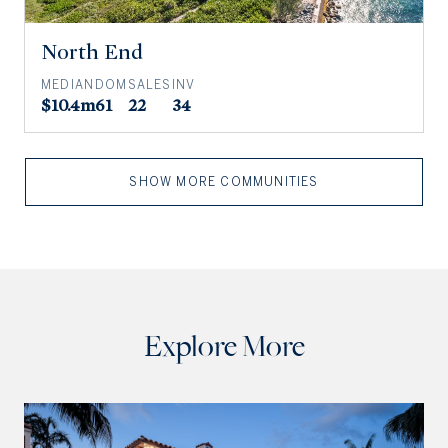
North End
MEDIAN
DOM
SALES
INV
$10.4m
61
22
34
SHOW MORE COMMUNITIES
Explore More