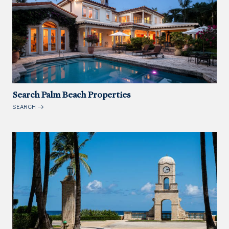
Search Palm Beach Properties
SEARCH