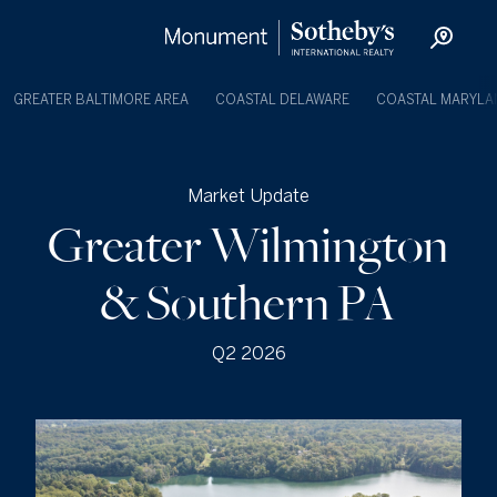
GREATER BALTIMORE AREA
COASTAL DELAWARE
COASTAL MARYLA
Market Update
Greater Wilmington
& Southern PA
Q2 2026