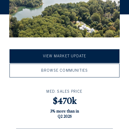
VIEW MARKET UPDATE
BROWSE COMMUNITIES
MED. SALES PRICE
$470k
3% more than in
Q2 2025