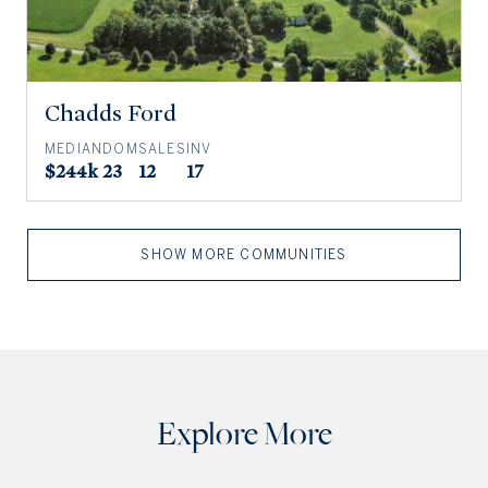
Chadds Ford
MEDIAN
DOM
SALES
INV
$244k
23
12
17
SHOW MORE COMMUNITIES
Explore More