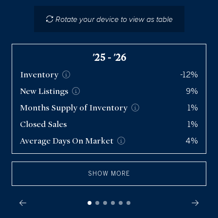
Single Family Homes
Rotate your device to view as table
Condos
Q2 '26
Inventory
628
'25 - '26
New
Listings
605
Inventory
-12%
Months Supply of
Inventory
3.8
New
Listings
9%
Closed Sales
491
Months Supply of
Inventory
1%
Average Days On
Market
71
Closed Sales
1%
Average Days On
Market
4%
SHOW MORE