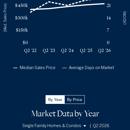
$450k
21
(Med. Sales Price)
Q2 '23
23
$410k
(ADOM)
Q2 '24
21
$435k
$300k
14
Q2 '25
24
$456k
Q2 '26
25
$470k
$150k
7
$0
0
Q2 '22
Q2 '23
Q2 '24
Q2 '25
Q2 '26
Median Sales Price
Average Days on Market
By Year
By Price
Market Data by Year
|
Q2 2026
Single Family Homes & Condos