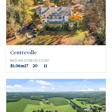
Centreville
MEDIAN
DOM
SALES
INV
$1.06m
17
20
11