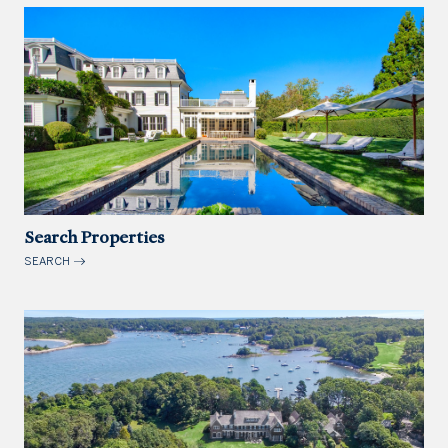
Search Properties
SEARCH