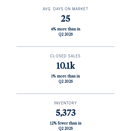
AVG. DAYS ON MARKET
25
4% more than in
Q2 2025
CLOSED SALES
10.1k
1% more than in
Q2 2025
INVENTORY
5,373
12% fewer than in
Q2 2025