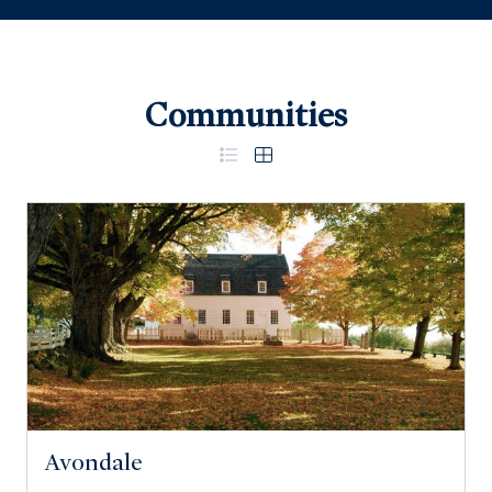
Communities
Avondale