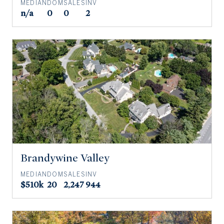
MEDIAN
DOM
SALES
INV
n/a
0
0
2
Brandywine Valley
MEDIAN
DOM
SALES
INV
$510k
20
2,247
944