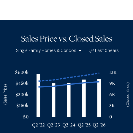
Sales Price vs. Closed Sales
Single Family Homes & Condos
|
Q2 Last 5 Years
Single Family Homes
Sales Price vs. Closed Sales
— underlying data
Condos
$600k
12K
Median Close Price
Avg Close Price
Sold Total
$450k
9K
Q2 '22
$400k
$479k
11522
(Closed Sales)
(Sales Price)
Q2 '23
$410k
$495k
9023
$300k
6K
Q2 '24
$435k
$528k
9040
$150k
3K
Q2 '25
$456k
$555k
9999
Q2 '26
$470k
$587k
10079
$0
0
Q2 '22
Q2 '23
Q2 '24
Q2 '25
Q2 '26