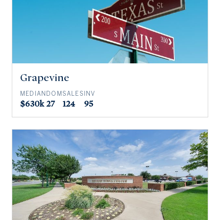
Grapevine
MEDIAN
DOM
SALES
INV
$630k
27
124
95