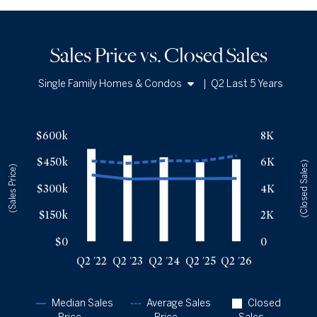
Sales Price vs. Closed Sales
Single Family Homes & Condos
|
Q2 Last 5 Years
Single Family Homes
Sales Price vs. Closed Sales
— underlying data
Condos
$600k
8K
Median Close Price
Avg Close Price
Sold Total
$450k
6K
Q2 '22
$375k
$454k
6964
(Closed Sales)
(Sales Price)
Q2 '23
$352k
$441k
6486
$300k
4K
Q2 '24
$354k
$456k
6332
$150k
2K
Q2 '25
$354k
$453k
5956
Q2 '26
$355k
$483k
6178
$0
0
Q2 '22
Q2 '23
Q2 '24
Q2 '25
Q2 '26
Median Sales
Average Sales
Closed