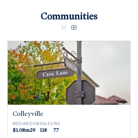
Communities
Colleyville
MEDIAN
DOM
SALES
INV
$1.08m
29
118
77