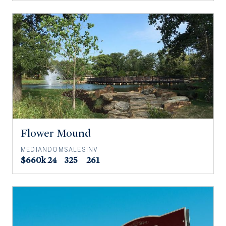
Flower Mound
MEDIAN
DOM
SALES
INV
$660k
24
325
261