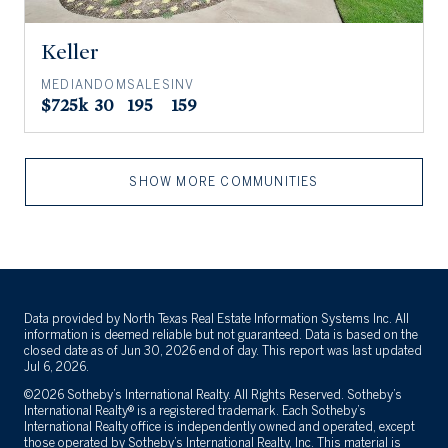
Keller
MEDIAN
DOM
SALES
INV
$725k
30
195
159
SHOW MORE COMMUNITIES
Data provided by North Texas Real Estate Information Systems Inc. All
information is deemed reliable but not guaranteed. Data is based on the
closed date as of Jun 30, 2026 end of day. This report was last updated
Jul 6, 2026.
©2026 Sotheby’s International Realty. All Rights Reserved. Sotheby’s
International Realty® is a registered trademark. Each Sotheby’s
International Realty office is independently owned and operated, except
those operated by Sotheby’s International Realty, Inc. This material is