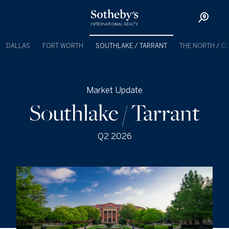
DALLAS
FORT WORTH
SOUTHLAKE / TARRANT
THE NORTH / C
Market Update
Southlake / Tarrant
Q2 2026