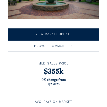
VIEW MARKET UPDATE
BROWSE COMMUNITIES
MED. SALES PRICE
$355k
0% change from
Q2 2025
AVG. DAYS ON MARKET