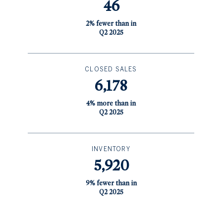
46
2% fewer than in
Q2 2025
CLOSED SALES
6,178
4% more than in
Q2 2025
INVENTORY
5,920
9% fewer than in
Q2 2025