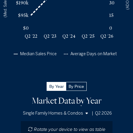
(Med. Sales Price)
(ADOM)
$190k
30
Q2 '25
47
$354k
Q2 '26
46
$355k
$95k
15
$0
0
Q2 '22
Q2 '23
Q2 '24
Q2 '25
Q2 '26
Median Sales Price
Average Days on Market
By Year
By Price
Market Data by Year
|
Q2 2026
Single Family Homes & Condos
Single Family Homes
Rotate your device to view as table