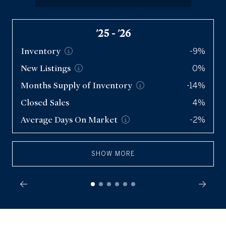
Condos
'25 - '26
Q2 '26
Inventory
Inventory
3,078
-9%
New
New
Listings
Listings
4,497
0%
Months Supply of
Months Supply of
Inventory
Inventory
-14%
3.2
Closed Sales
Closed Sales
2,890
4%
Average Days On
Average Days On
Market
Market
-2%
47
SHOW MORE