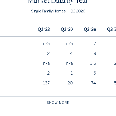
Market Data by Year
|
Q2 2026
Single Family Homes
Q2 '22
Q2 '23
Q2 '24
Q2 '
n/a
n/a
7
2
4
8
n/a
n/a
3.5
2
1
6
137
20
74
SHOW MORE