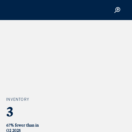
INVENTORY
3
67% fewer than in
Q2 2025