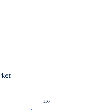
rket
140
a