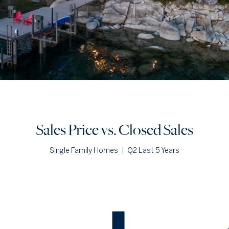
Sales Price vs. Closed Sales
Single Family Homes
|
Q2 Last 5 Years
Sales Price vs. Closed Sales
— underlying data
Median Close Price
Avg Close Price
Sold Total
Q2 '22
$5.09m
$5.09m
2