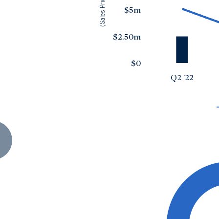
(Sales Price)
$5m
$2.50m
$0
Q2 '22