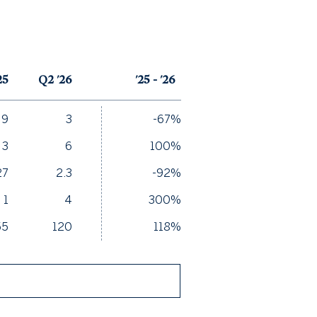
25
Q2 '26
'25 - '26
9
3
-67%
3
6
100%
27
2.3
-92%
1
4
300%
55
120
118%