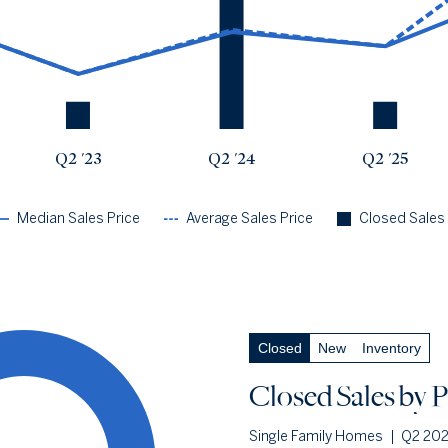
Q2 '23
$2.53m
$2.53m
1
Q2 '24
$4.45m
$4.54m
6
Q2 '25
$3.8m
$3.8m
1
Q2 '26
$6.61m
$8.98m
4
Q2 '23
Q2 '24
Q2 '25
Median Sales Price
Average Sales Price
Closed Sales
Closed Sales
by Price
— underlying data
Closed
New
Inventory
Closed Under $500k
0.0%
Q2 '26
0
Closed Sales
by P
Q2 '25
0
Single Family Homes
|
Q2 20
1YR CHANGE
n/a