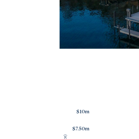
$10m
$7.50m