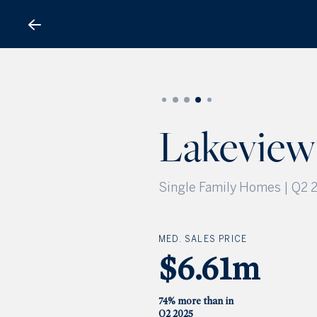
Lakeview Subdivision
Lakeview
Single Family Homes | Q2 
MED. SALES PRICE
$6.61m
74% more than in
Q2 2025