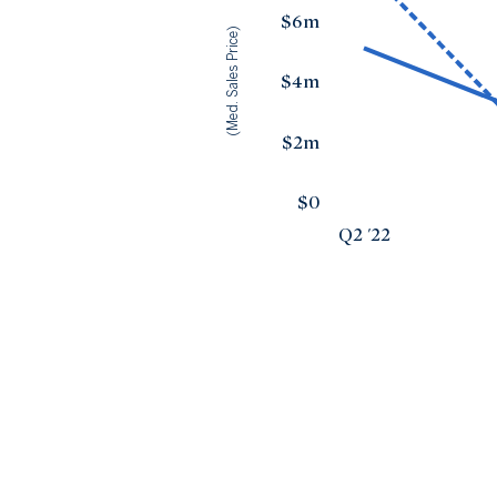
$6m
(Med. Sales Price)
$4m
$2m
$0
Q2 '22