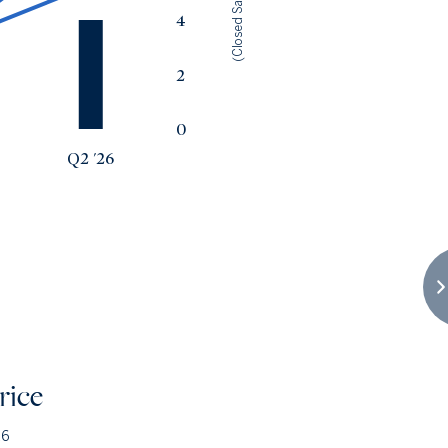
(Closed Sales)
4
2
0
Q2 '26
rice
26