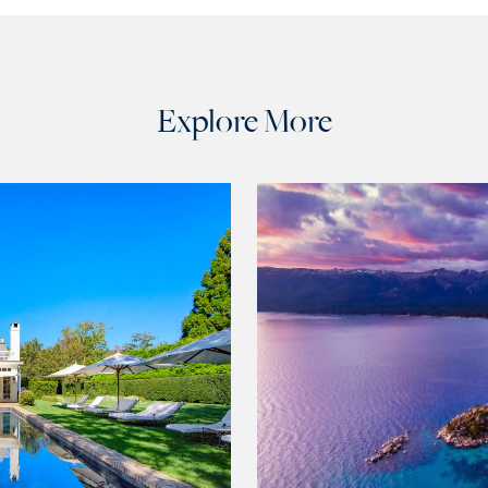
Explore More