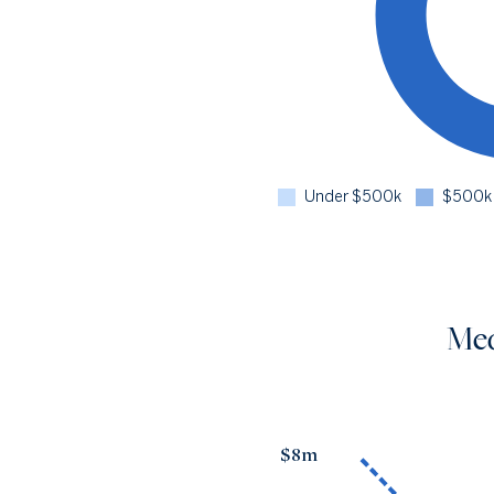
Under $500k
$500k 
Med
$8m