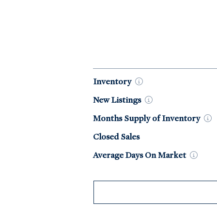
Market Data by Year
Inventory
New
Listings
Months Supply of
Inventory
Closed Sales
Average Days On
Market