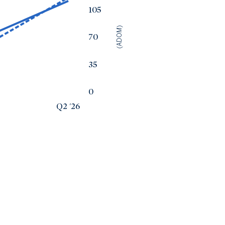
105
(ADOM)
70
35
0
Q2 '26