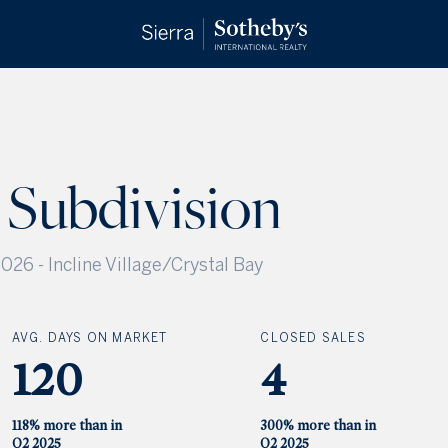
 Subdivision
2026
-
Incline Village/Crystal Bay
AVG. DAYS ON MARKET
CLOSED SALES
120
4
118% more than in
300% more than in
Q2 2025
Q2 2025