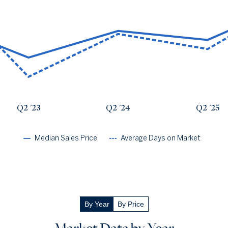
Avg Days On Market
Median Close Price
Q2 '22
137
$5.09m
Q2 '23
20
$2.53m
Q2 '24
74
$4.45m
Q2 '25
55
$3.8m
Q2 '26
120
$6.61m
Q2 '23
Q2 '24
Q2 '25
Median Sales Price
Average Days on Market
By Year
By Price