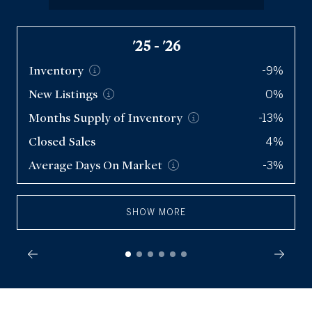
Condos
'25 - '26
Q2 '26
Inventory
Inventory
5,725
-9%
New
New
Listings
Listings
11.3k
0%
Months Supply of
Months Supply of
Inventory
Inventory
-13%
2
Closed Sales
Closed Sales
8,445
4%
Average Days On
Average Days On
Market
Market
-3%
38
SHOW MORE