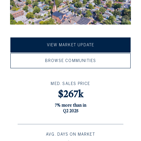
VIEW MARKET UPDATE
BROWSE COMMUNITIES
MED. SALES PRICE
$267k
7% more than in
Q2 2025
AVG. DAYS ON MARKET