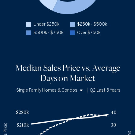
Closed Over $750k
3.5%
Q2 '26
114
Q2 '25
76
Under $250k
$250k - $500k
1YR CHANGE
+50%
$500k - $750k
Over $750k
Median Sales Price vs. Average
Days
on Market
Single Family Homes & Condos
|
Q2 Last 5 Years
Single Family Homes
a
Median Sales Price vs. Average Days
on Market
— underlying dat
Condos
Avg Days On Market
Median Close Price
$280k
40
Q2 '22
18
$215k
$210k
30
Q2 '23
28
$229k
Q2 '24
34
$243k