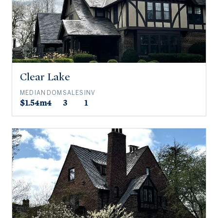
Clear Lake
MEDIAN
DOM
SALES
INV
$1.54m
4
3
1