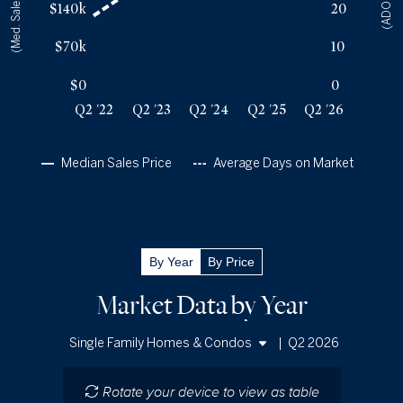
(Med. Sales Price)
(ADOM)
$140k
20
Q2 '25
38
$250k
Q2 '26
37
$267k
$70k
10
$0
0
Q2 '22
Q2 '23
Q2 '24
Q2 '25
Q2 '26
Median Sales Price
Average Days on Market
By Year
By Price
Market Data by Year
|
Q2 2026
Single Family Homes & Condos
Single Family Homes
Rotate your device to view as table