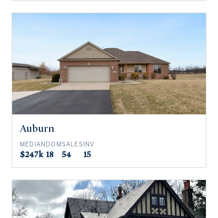
Auburn
MEDIAN
DOM
SALES
INV
$247k
18
54
15