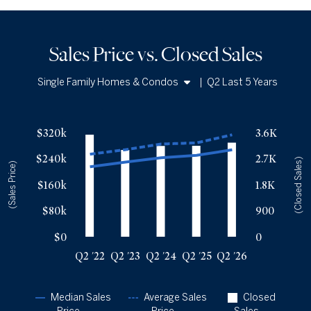
Sales Price vs. Closed Sales
Single Family Homes & Condos
|
Q2 Last 5 Years
Single Family Homes
Sales Price vs. Closed Sales
— underlying data
Condos
$320k
3.6K
Median Close Price
Avg Close Price
Sold Total
$240k
2.7K
Q2 '22
$215k
$254k
3530
(Closed Sales)
(Sales Price)
Q2 '23
$229k
$267k
3001
$160k
1.8K
Q2 '24
$243k
$285k
3139
$80k
900
Q2 '25
$250k
$288k
3144
Q2 '26
$267k
$313k
3255
$0
0
Q2 '22
Q2 '23
Q2 '24
Q2 '25
Q2 '26
Median Sales
Average Sales
Closed