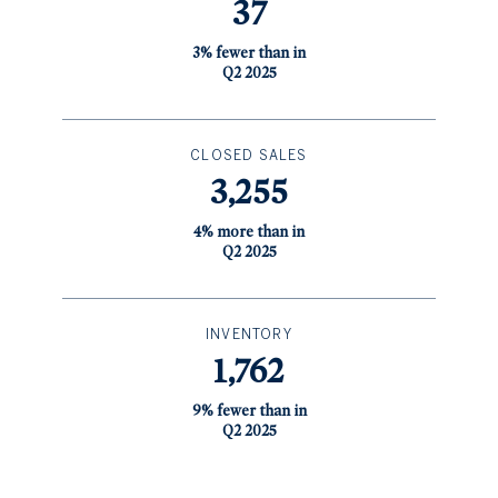
37
3% fewer than in
Q2 2025
CLOSED SALES
3,255
4% more than in
Q2 2025
INVENTORY
1,762
9% fewer than in
Q2 2025