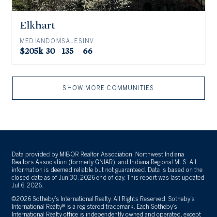
Elkhart
MEDIAN
DOM
SALES
INV
$205k
30
135
66
SHOW MORE COMMUNITIES
Data provided by MIBOR Realtor Association, Northwest Indiana
Realtors Association (formerly GNIAR), and Indiana Regional MLS. All
information is deemed reliable but not guaranteed. Data is based on the
closed date as of Jun 30, 2026 end of day. This report was last updated
Jul 6, 2026.
©2026 Sotheby’s International Realty. All Rights Reserved. Sotheby’s
International Realty® is a registered trademark. Each Sotheby’s
International Realty office is independently owned and operated, except