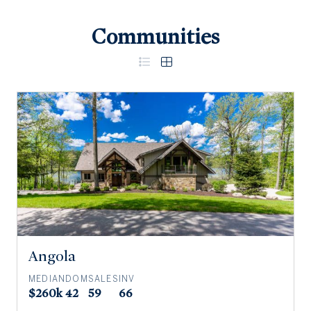
Communities
Angola
MEDIAN
DOM
SALES
INV
$260k
42
59
66