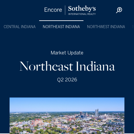
CENTRAL INDIANA
NORTHEAST INDIANA
NORTHWEST INDIANA
Market Update
Northeast Indiana
Q2 2026