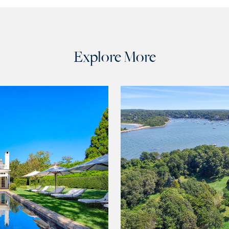
Explore More