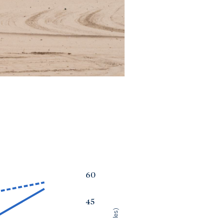
60
45