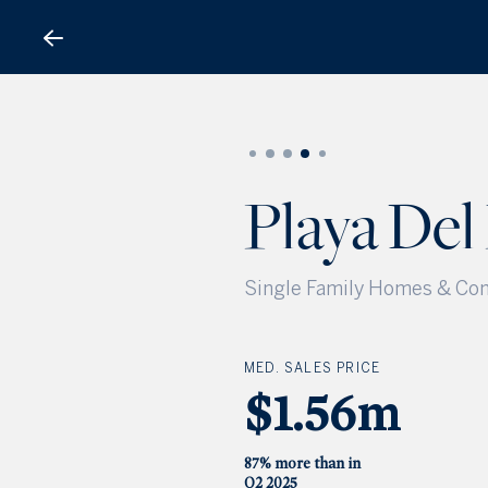
Playa Del Rey
Playa Del
Single Family Homes & Con
MED. SALES PRICE
$1.56m
87% more than in
Q2 2025