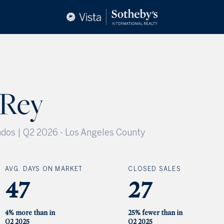
 Rey
dos | Q2 2026
-
Los Angeles County
AVG. DAYS ON MARKET
CLOSED SALES
47
27
4% more than in
25% fewer than in
Q2 2025
Q2 2025