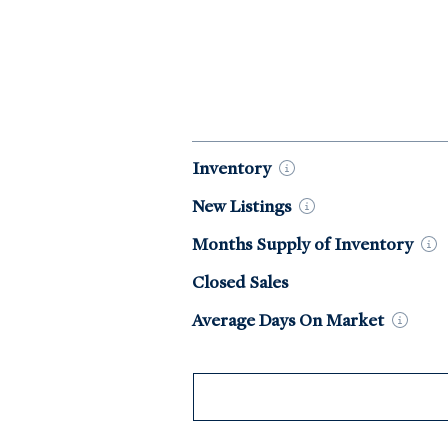
Market Data by Year
Inventory
New
Listings
Months Supply of
Inventory
Closed Sales
Average Days On
Market