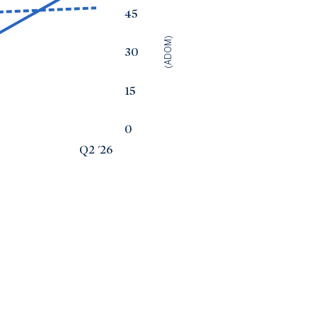
45
(ADOM)
30
15
0
Q2 '26