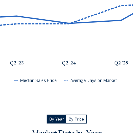
Avg Days On Market
Median Close Price
Q2 '22
24
$871k
Q2 '23
28
$937k
Q2 '24
28
$759k
Q2 '25
45
$833k
Q2 '26
47
$1.56m
Q2 '23
Q2 '24
Q2 '25
Median Sales Price
Average Days on Market
By Year
By Price