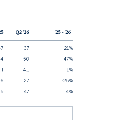
25
Q2 '26
'25 - '26
47
37
-21%
94
50
-47%
.1
4.1
-1%
36
27
-25%
45
47
4%