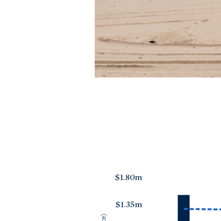
$1.80m
$1.35m