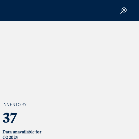
INVENTORY
37
Data unavailable for
Q2 2025