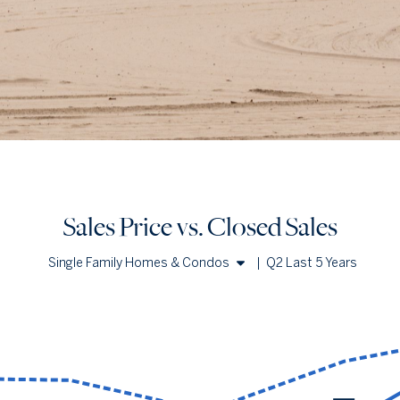
Sales Price vs. Closed Sales
Single Family Homes & Condos
|
Q2 Last 5 Years
Single Family Homes
Condos
Sales Price vs. Closed Sales
— underlying data
Median Close Price
Avg Close Price
Sold Total
Q2 '22
$871k
$1.27m
50