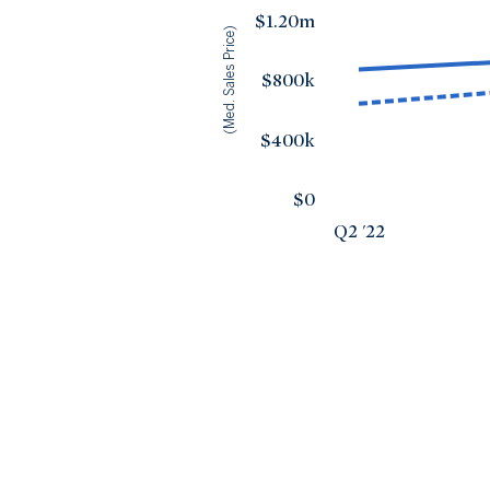
$1.20m
(Med. Sales Price)
$800k
$400k
$0
Q2 '22