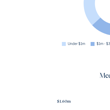
Under $1m
$1m - $
Med
$1.60m