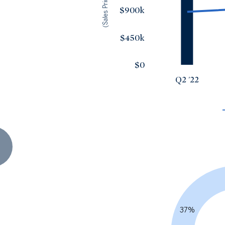
(Sales Price)
$900k
$450k
$0
Q2 '22
37%