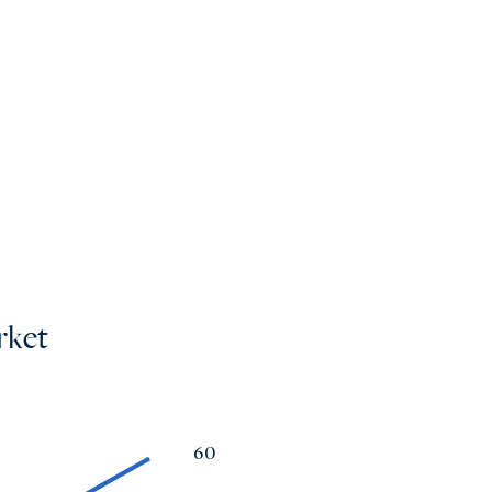
mes
os
rket
60
a