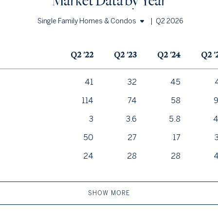
Market Data by Year
|
Q2 2026
Single Family Homes & Condos
Single Family Homes
Q2 '22
Q2 '23
Q2 '24
Q2 '
Condos
41
32
45
114
74
58
3
3.6
5.8
4
50
27
17
24
28
28
SHOW MORE