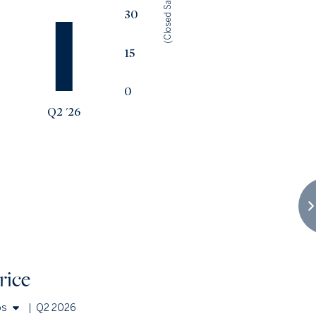
(Closed Sales)
30
15
0
Q2 '26
rice
os
|
Q2 2026