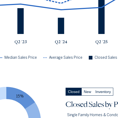
Q2 '23
$937k
$1.25m
27
Q2 '24
$759k
$963k
17
Q2 '25
$833k
$1.42m
36
Q2 '26
$1.56m
$1.67m
27
Q2 '23
Q2 '24
Q2 '25
Median Sales Price
Average Sales Price
Closed Sales
Closed Sales
by Price
— underlying data
Closed
New
Inventory
Closed Under $1m
37.0%
15%
Q2 '26
10
Closed Sales
by P
Q2 '25
22
Single Family Homes & Cond
1YR CHANGE
-55%