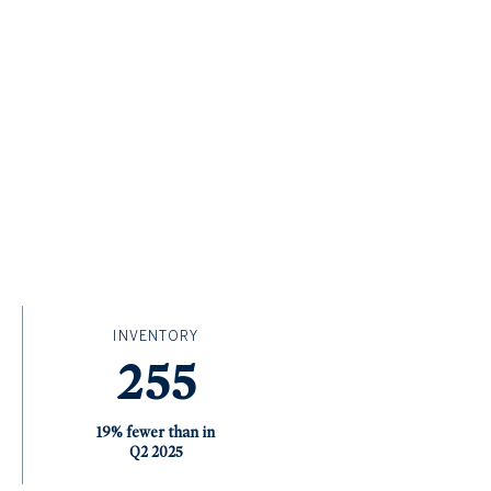
INVENTORY
255
19% fewer than in
Q2 2025