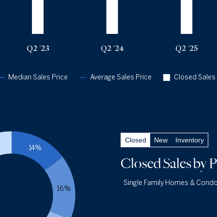
Q2 '25
$1.9m
$2.88m
311
Q2 '26
$1.95m
$3.38m
331
Q2 '23
Q2 '24
Q2 '25
Median Sales Price
Average Sales Price
Closed Sales
Closed Sales
by Price
— underlying data
Closed
New
Inventory
Closed Under $1m
13.0%
14%
Q2 '26
43
Closed Sales
by P
Q2 '25
35
Single Family Homes & Cond
1YR CHANGE
+23%
16%
Closed $1m - $3m
56.8%
Single Family Ho
Q2 '26
188
Cond