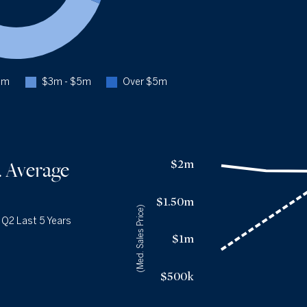
Q2 '25
183
1YR CHANGE
+3%
Closed $3m - $5m
16.0%
Q2 '26
53
Q2 '25
47
3m
$3m - $5m
Over $5m
1YR CHANGE
+13%
Closed Over $5m
14.2%
Q2 '26
47
Q2 '25
46
Median Sales Price vs. Average Days
on Market
— underlying dat
$2m
. Average
1YR CHANGE
+2%
Avg Days On Market
Median Close Price
Q2 '22
17
$1.98m
$1.50m
Q2 '23
25
(Med. Sales Price)
$1.91m
|
Q2 Last 5 Years
Q2 '24
33
$1.9m
$1m
Q2 '25
36
$1.9m
Q2 '26
37
$1.95m
$500k