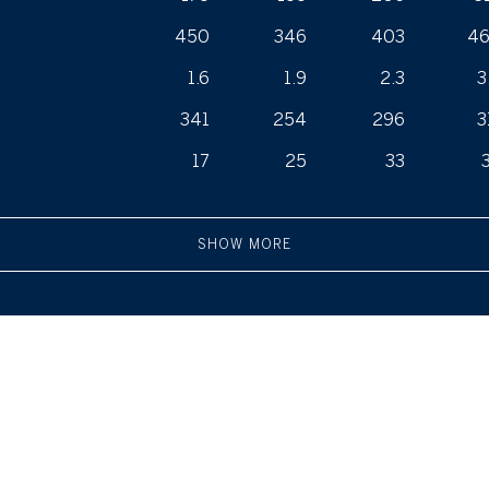
450
346
403
4
1.6
1.9
2.3
3
341
254
296
3
17
25
33
SHOW MORE