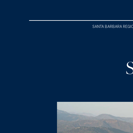
SANTA BARBARA REGI
S