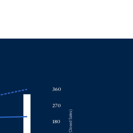
360
270
(Closed Sales)
180