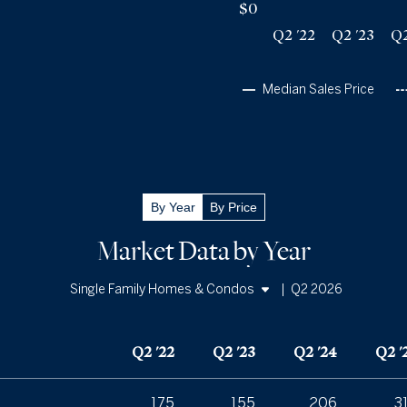
$0
Q2 '22
Q2 '23
Q2
Median Sales Price
By Year
By Price
Market Data by Year
|
Q2 2026
Single Family Homes & Condos
Single Family Homes
Q2 '22
Q2 '23
Q2 '24
Q2 '
Condos
175
155
206
3