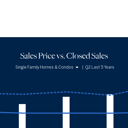
Sales Price vs. Closed Sales
Single Family Homes & Condos
|
Q2 Last 5 Years
Single Family Homes
Condos
Sales Price vs. Closed Sales
— underlying data
Median Close Price
Avg Close Price
Sold Total
Q2 '22
$1.98m
$2.99m
341
Q2 '23
$1.91m
$2.93m
254
Q2 '24
$1.9m
$3.06m
296