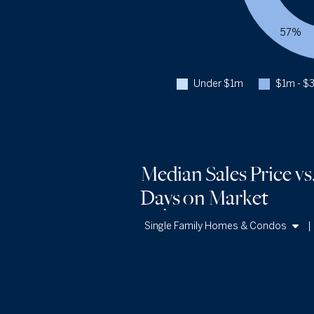
57%
Under $1m
$1m - $
Median Sales Price vs
Days
on Market
Single Family Homes & Condos
Single Family Homes
Condos