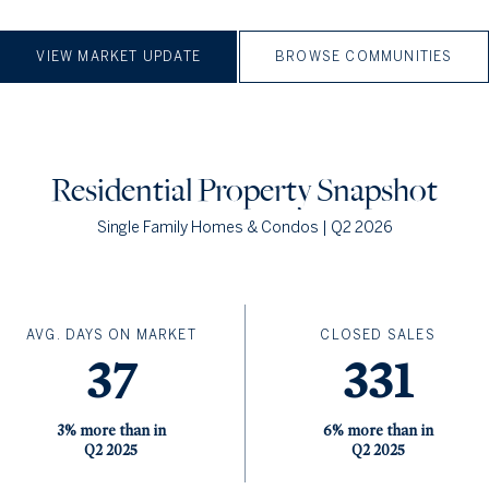
VIEW MARKET UPDATE
BROWSE COMMUNITIES
Residential
Property Snapshot
Single Family Homes & Condos | Q2 2026
AVG. DAYS ON MARKET
CLOSED SALES
37
331
3% more than in
6% more than in
Q2 2025
Q2 2025