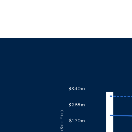
$3.40m
$2.55m
(Sales Price)
$1.70m