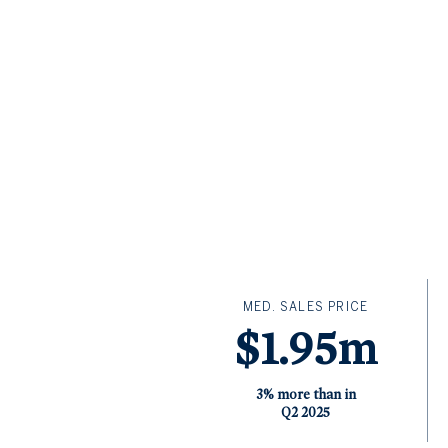
MED. SALES PRICE
$1.95m
3% more than in
Q2 2025