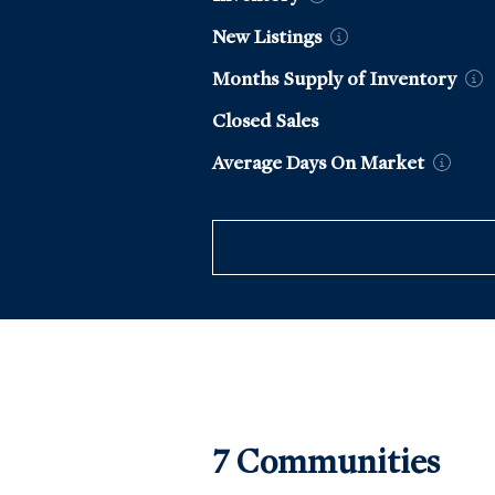
New
Listings
Months Supply of
Inventory
Closed Sales
Average Days On
Market
7
Communit
ies