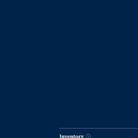
Market Data by Year
Inventory