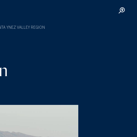
TA YNEZ VALLEY REGION
on