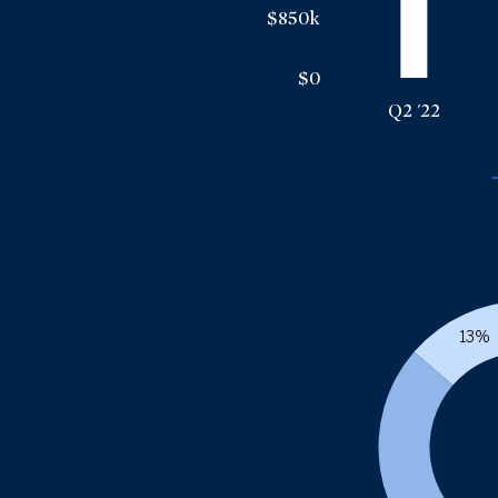
$850k
$0
Q2 '22
13%