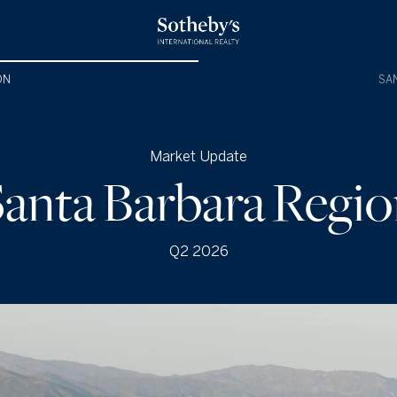
ON
SAN
Market Update
anta Barbara Regi
Q2 2026