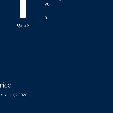
90
0
Q2 '26
rice
os
|
Q2 2026
mes
os