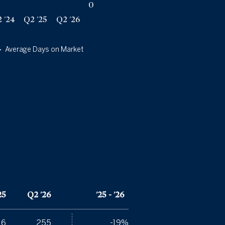
0
 '24
Q2 '25
Q2 '26
Average Days on Market
25
Q2 '26
'25 - '26
16
255
-19%