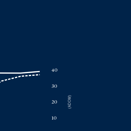
a
40
30
(ADOM)
20
10