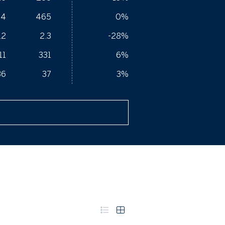
64
465
0%
.2
2.3
-28%
11
331
6%
36
37
3%