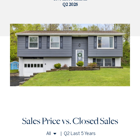
Q2 2025
Sales Price vs. Closed Sales
All
|
Q2 Last 5 Years