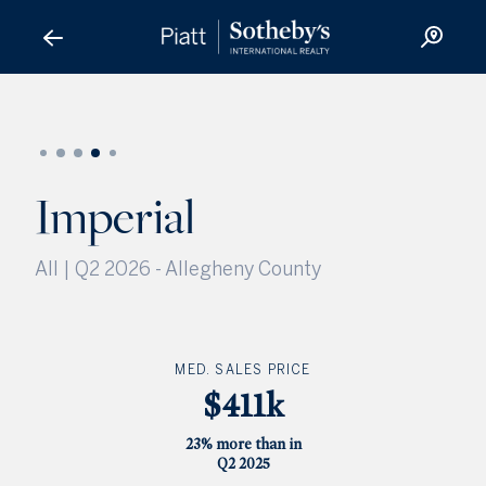
Imperial
Imperial
All | Q2 2026
-
Allegheny County
MED. SALES PRICE
$411k
23% more than in
Q2 2025