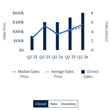
Single Family Homes
Sales Price vs. Closed Sales
— underlying data
Townhomes & Condos
$600k
8
Median Close Price
Avg Close Price
Sold Total
$450k
6
Q2 '22
$185k
$197k
3
(Closed Sales)
(Sales Price)
Q2 '23
$393k
$392k
6
$300k
4
Q2 '24
$253k
$265k
6
$150k
2
Q2 '25
$335k
$318k
7
Q2 '26
$411k
$374k
8
$0
0
Q2 '22
Q2 '23
Q2 '24
Q2 '25
Q2 '26
Median Sales
Average Sales
Closed
Price
Price
Sales
Closed
New
Inventory
Closed Sales
by Price
— underlying data