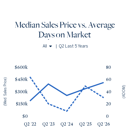
Median Sales Price vs. Average
Days
on Market
All
|
Q2 Last 5 Years
Single Family Homes
a
Median Sales Price vs. Average Days
on Market
— underlying dat
Townhomes & Condos
Avg Days On Market
Median Close Price
$600k
80
Q2 '22
64
$185k
$450k
60
(Med. Sales Price)
Q2 '23
20
$393k
(ADOM)
Q2 '24
8
$253k
$300k
40
Q2 '25
49
$335k
Q2 '26
30
$411k
$150k
20
$0
0
Q2 '22
Q2 '23
Q2 '24
Q2 '25
Q2 '26