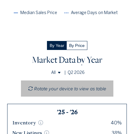
Median Sales Price
Average Days on Market
By Year
By Price
Market Data by Year
|
Q2 2026
All
Single Family Homes
Rotate your device to view as table
Townhomes & Condos
'25 - '26
Q2 '26
Inventory
Inventory
40%
7
New
New
Listings
Listings
38%
11