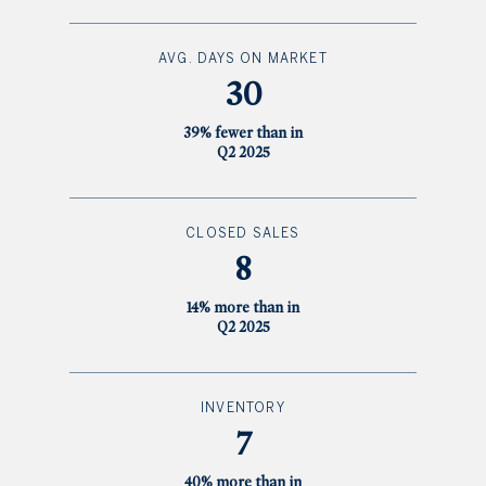
AVG. DAYS ON MARKET
30
39% fewer than in
Q2 2025
CLOSED SALES
8
14% more than in
Q2 2025
INVENTORY
7
40% more than in