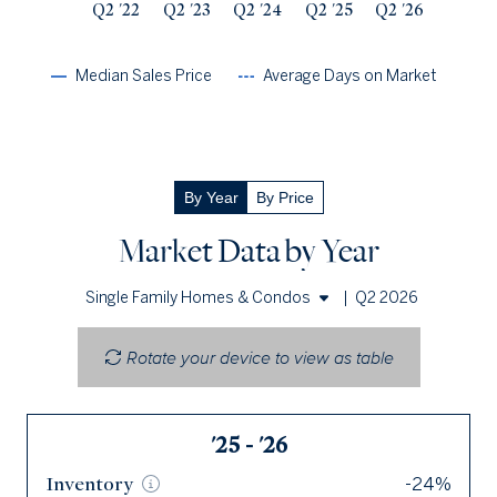
Q2 '22
Q2 '23
Q2 '24
Q2 '25
Q2 '26
Median Sales Price
Average Days on Market
By Year
By Price
Market Data by Year
|
Q2 2026
Single Family Homes & Condos
Single Family Homes
Rotate your device to view as table
Condos
'25 - '26
Q2 '26
Inventory
Inventory
-24%
66