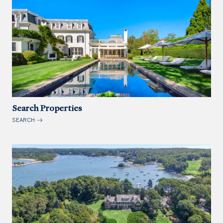
Search Properties
SEARCH