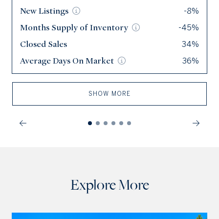
New
New
Listings
Listings
-8%
114
Months Supply of
Months Supply of
Inventory
Inventory
-45%
3.1
Closed Sales
Closed Sales
34%
63
Average Days On
Average Days On
Market
Market
36%
49
SHOW MORE
Explore More