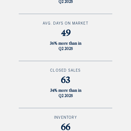
Q2 2025
AVG. DAYS ON MARKET
49
36% more than in
Q2 2025
CLOSED SALES
63
34% more than in
Q2 2025
INVENTORY
66