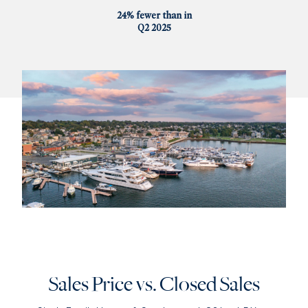
24% fewer than in
Q2 2025
Sales Price vs. Closed Sales