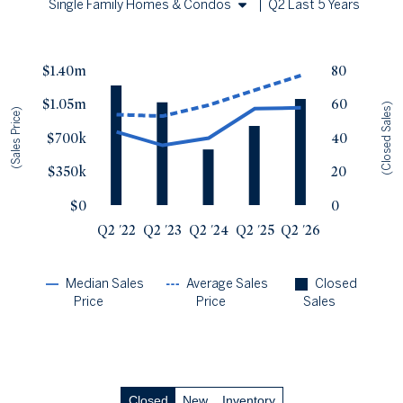
Single Family Homes & Condos
|
Q2 Last 5 Years
Single Family Homes
Sales Price vs. Closed Sales
— underlying data
Condos
$1.40m
80
Median Close Price
Avg Close Price
Sold Total
$1.05m
60
Q2 '22
$760k
$939k
71
(Closed Sales)
(Sales Price)
Q2 '23
$620k
$923k
61
$700k
40
Q2 '24
$695k
$1.04m
33
$350k
20
Q2 '25
$1m
$1.19m
47
Q2 '26
$1.01m
$1.34m
63
$0
0
Q2 '22
Q2 '23
Q2 '24
Q2 '25
Q2 '26
Median Sales
Average Sales
Closed
Price
Price
Sales
Closed
New
Inventory