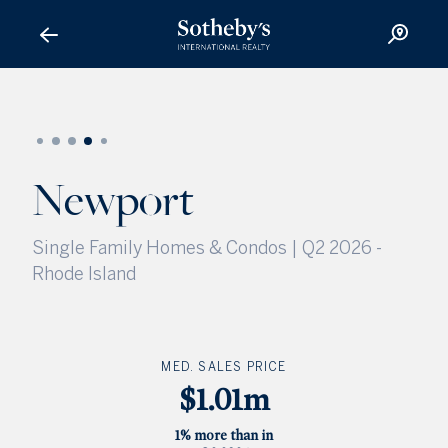
Newport
Newport
Single Family Homes & Condos | Q2 2026
-
Rhode Island
MED. SALES PRICE
$1.01m
1% more than in