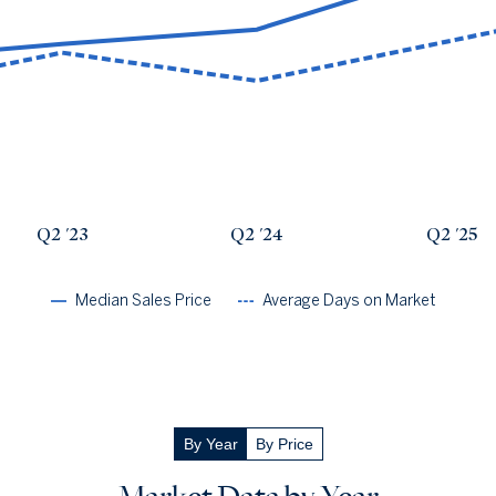
Avg Days On Market
Median Close Price
Q2 '22
27
$1.86m
Q2 '23
37
$2.09m
Q2 '24
30
$2.28m
Q2 '25
40
$3.09m
Q2 '26
50
$2.46m
Q2 '23
Q2 '24
Q2 '25
Median Sales Price
Average Days on Market
By Year
By Price