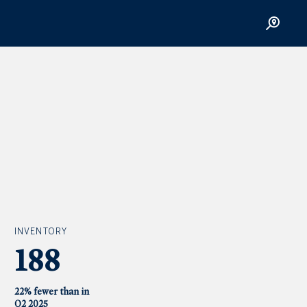
INVENTORY
188
22% fewer than in
Q2 2025