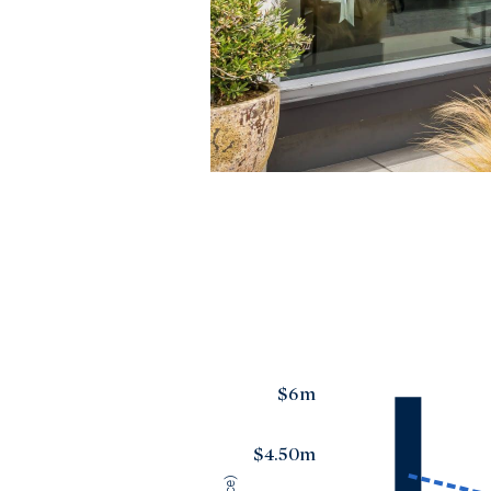
$6m
$4.50m