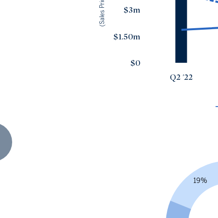
(Sales Price)
$3m
$1.50m
$0
Q2 '22
19%