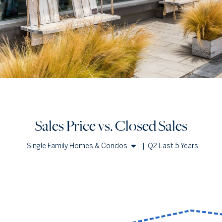
Sales Price vs. Closed Sales
Single Family Homes & Condos
|
Q2 Last 5 Years
Single Family Homes
Condos
Sales Price vs. Closed Sales
— underlying data
Median Close Price
Avg Close Price
Sold Total
Q2 '22
$1.86m
$3.94m
197