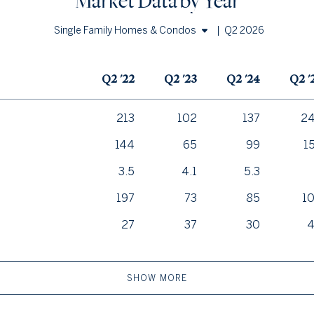
Market Data by Year
|
Q2 2026
Single Family Homes & Condos
Single Family Homes
Q2 '22
Q2 '23
Q2 '24
Q2 '
Condos
213
102
137
2
144
65
99
1
3.5
4.1
5.3
197
73
85
1
27
37
30
SHOW MORE