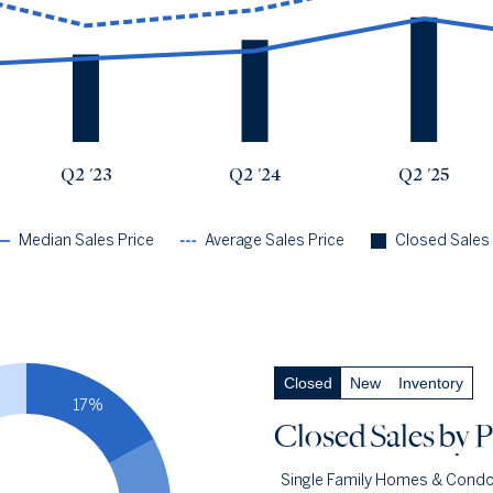
Q2 '23
$2.09m
$2.91m
73
Q2 '24
$2.28m
$3.3m
85
Q2 '25
$3.09m
$4.19m
104
Q2 '26
$2.46m
$3.66m
108
Q2 '23
Q2 '24
Q2 '25
Median Sales Price
Average Sales Price
Closed Sales
Closed Sales
by Price
— underlying data
Closed
New
Inventory
Closed Under $1m
18.5%
17%
Q2 '26
20
Closed Sales
by P
Q2 '25
9
Single Family Homes & Cond
1YR CHANGE
+122%