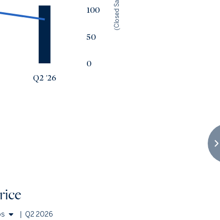
(Closed Sales)
100
50
0
Q2 '26
rice
os
|
Q2 2026