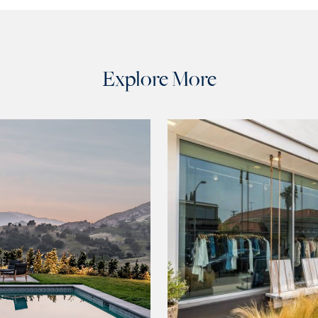
Explore More