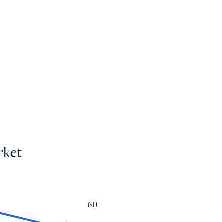
mes
os
rket
60
a