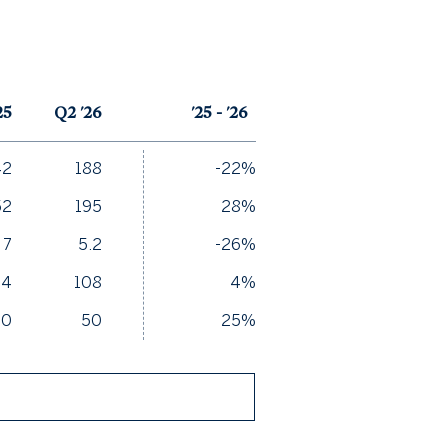
25
Q2 '26
'25 - '26
42
188
-22%
52
195
28%
7
5.2
-26%
04
108
4%
40
50
25%