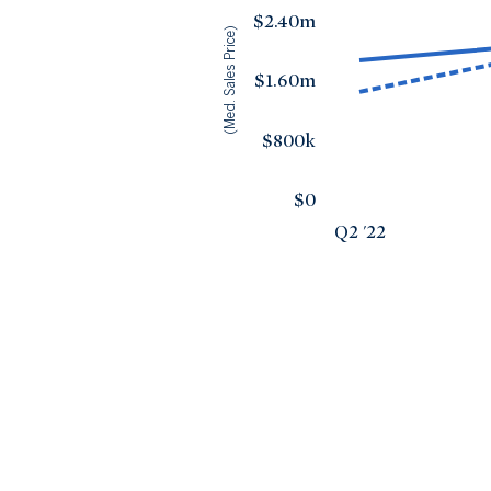
$2.40m
(Med. Sales Price)
$1.60m
$800k
$0
Q2 '22