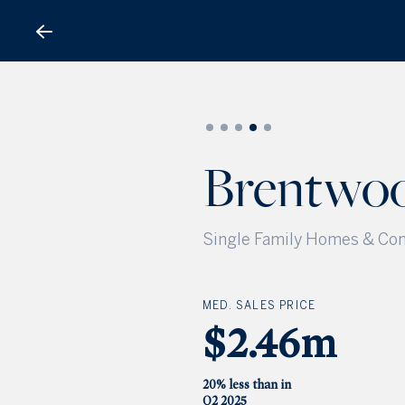
Brentwood
Brentwo
Single Family Homes & Con
MED. SALES PRICE
$2.46m
20% less than in
Q2 2025