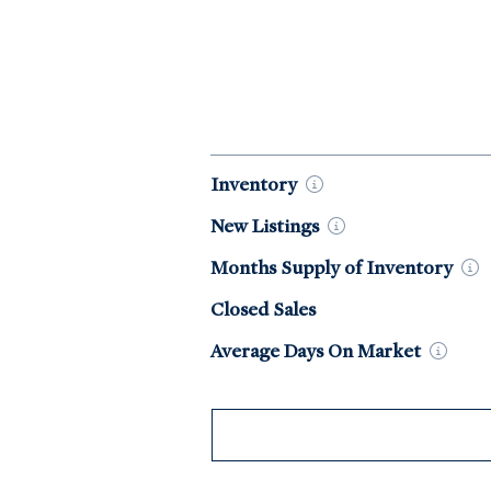
Market Data by Year
Inventory
New
Listings
Months Supply of
Inventory
Closed Sales
Average Days On
Market