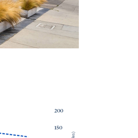
200
150