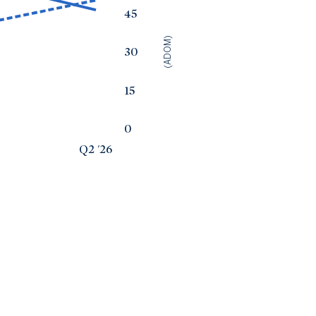
45
(ADOM)
30
15
0
Q2 '26