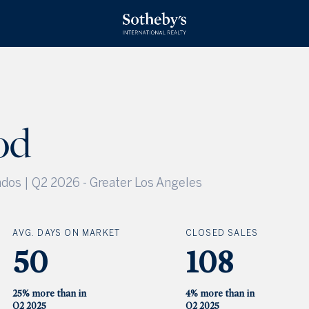
od
dos | Q2 2026
-
Greater Los Angeles
AVG. DAYS ON MARKET
CLOSED SALES
50
108
25% more than in
4% more than in
Q2 2025
Q2 2025