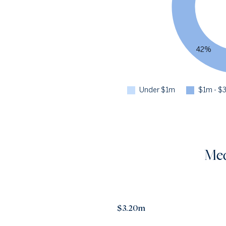
42%
Under $1m
$1m - $
Med
$3.20m