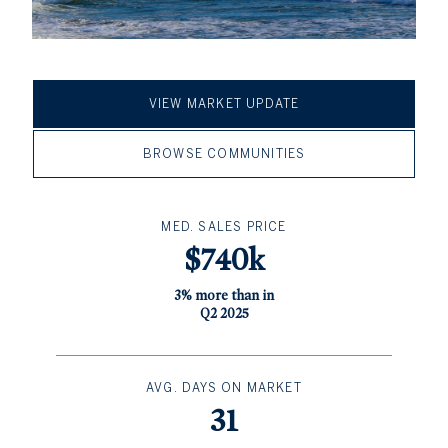
VIEW MARKET UPDATE
BROWSE COMMUNITIES
MED. SALES PRICE
$740k
3% more than in
Q2 2025
AVG. DAYS ON MARKET
31