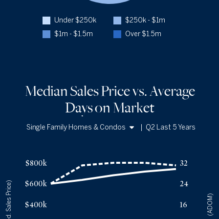
Q2 '25
198
Under $250k
$250k - $1m
1YR CHANGE
+22%
$1m - $1.5m
Over $1.5m
Median Sales Price vs. Average
Days
on Market
Single Family Homes & Condos
|
Q2 Last 5 Years
Single Family Homes
Median Sales Price vs. Average Days
on Market
— underlying dat
Condos
Avg Days On Market
Median Close Price
$800k
32
Q2 '22
24
$599k
$600k
24
(Med. Sales Price)
Q2 '23
31
$635k
(ADOM)
Q2 '24
32
$680k
$400k
16
Q2 '25
32
$715k