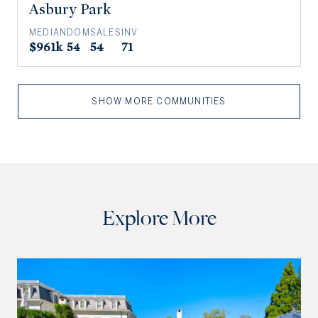
Asbury Park
MEDIAN
DOM
SALES
INV
$961k
54
54
71
SHOW MORE COMMUNITIES
Explore More