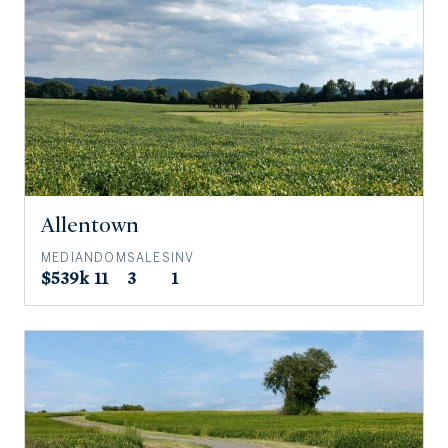
Allentown
MEDIAN
DOM
SALES
INV
$539k
11
3
1