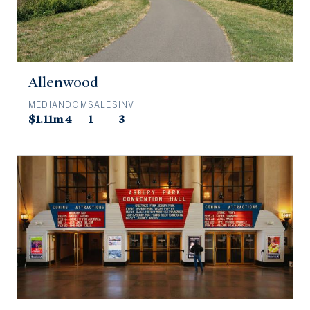
Allenwood
MEDIAN
DOM
SALES
INV
$1.11m
4
1
3