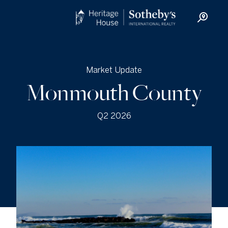
Market Update
Monmouth County
Q2 2026