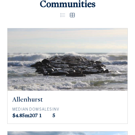
Communities
Allenhurst
MEDIAN
DOM
SALES
INV
$4.85m
207
1
5