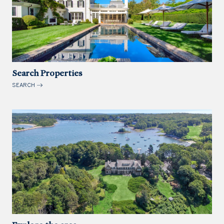
Search Properties
SEARCH