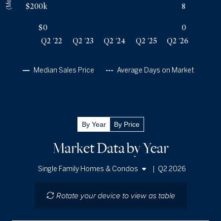
Q2 '26
31
$740k
$200k
8
$0
0
Q2 '22
Q2 '23
Q2 '24
Q2 '25
Q2 '26
Median Sales Price
Average Days on Market
By Year
By Price
Market Data by Year
|
Q2 2026
Single Family Homes & Condos
Single Family Homes
Rotate your device to view as table
Condos