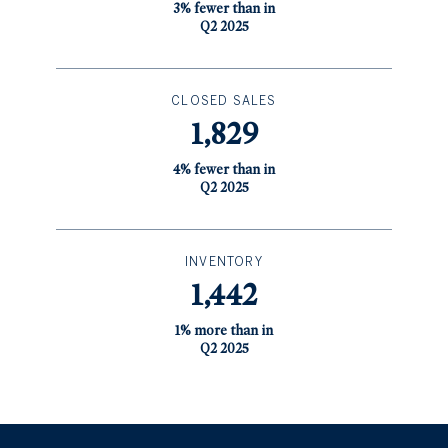
3% fewer than in
Q2 2025
CLOSED SALES
1,829
4% fewer than in
Q2 2025
INVENTORY
1,442
1% more than in
Q2 2025