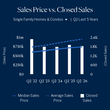
Sales Price vs. Closed Sales
Single Family Homes & Condos
|
Q2 Last 5 Years
Single Family Homes
Sales Price vs. Closed Sales
— underlying data
Condos
$1m
2.4K
Median Close Price
Avg Close Price
Sold Total
$750k
1.8K
Q2 '22
$599k
$737k
2281
(Closed Sales)
(Sales Price)
Q2 '23
$635k
$780k
1786
$500k
1.2K
Q2 '24
$680k
$841k
1781
$250k
600
Q2 '25
$715k
$901k
1903
Q2 '26
$740k
$951k
1829
$0
0
Q2 '22
Q2 '23
Q2 '24
Q2 '25
Q2 '26
Median Sales
Average Sales
Closed
Price
Price
Sales