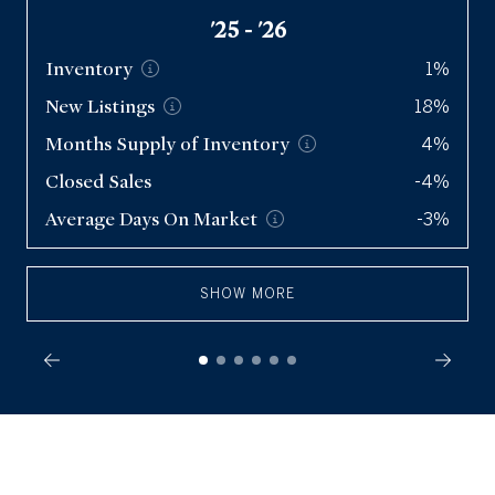
'25 - '26
Inventory
1%
New
Listings
18%
Months Supply of
Inventory
4%
Closed Sales
-4%
Average Days On
Market
-3%
SHOW MORE