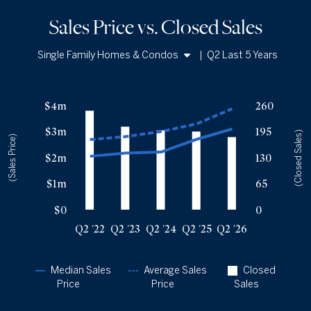
Sales Price vs. Closed Sales
Single Family Homes & Condos
|
Q2 Last 5 Years
Single Family Homes
Sales Price vs. Closed Sales
— underlying data
Condos
$4m
260
Median Close Price
Avg Close Price
Sold Total
$3m
195
Q2 '22
$2.05m
$2.69m
247
(Closed Sales)
(Sales Price)
Q2 '23
$2.18m
$2.81m
207
$2m
130
Q2 '24
$2.21m
$3m
198
$1m
65
Q2 '25
$2.7m
$3.3m
195
Q2 '26
$3.1m
$3.87m
181
$0
0
Q2 '22
Q2 '23
Q2 '24
Q2 '25
Q2 '26
Median Sales
Average Sales
Closed
Price
Price
Sales