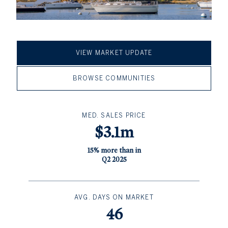
VIEW MARKET UPDATE
BROWSE COMMUNITIES
MED. SALES PRICE
$3.1m
15% more than in
Q2 2025
AVG. DAYS ON MARKET
46