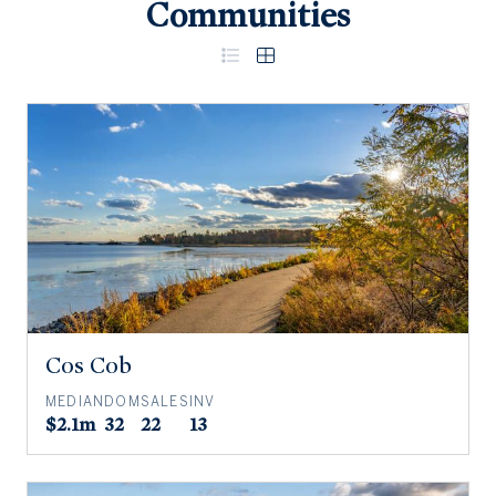
Communities
Cos Cob
MEDIAN
DOM
SALES
INV
$2.1m
32
22
13