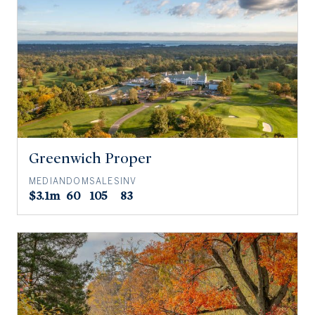
Greenwich Proper
MEDIAN
DOM
SALES
INV
$3.1m
60
105
83