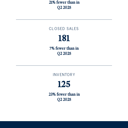
21% fewer than in
Q2 2025
CLOSED SALES
181
7% fewer than in
Q2 2025
INVENTORY
125
23% fewer than in
Q2 2025