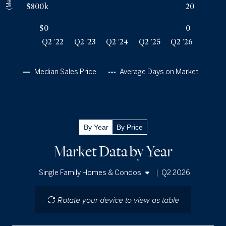
Q2 '26
46
$3.1m
$800k
20
$0
0
Q2 '22
Q2 '23
Q2 '24
Q2 '25
Q2 '26
Median Sales Price
Average Days on Market
By Year
By Price
Market Data by Year
|
Q2 2026
Single Family Homes & Condos
Single Family Homes
Rotate your device to view as table
Condos