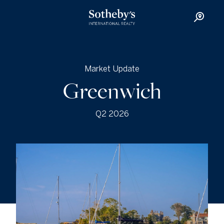
Market Update
Greenwich
Q2 2026