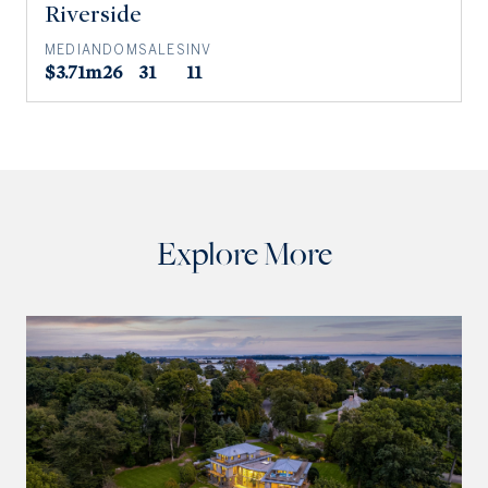
Riverside
MEDIAN
DOM
SALES
INV
$3.71m
26
31
11
Explore More