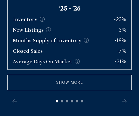
'25 - '26
Inventory
-23%
New
Listings
3%
Months Supply of
Inventory
-18%
Closed Sales
-7%
Average Days On
Market
-21%
SHOW MORE