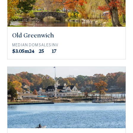
Old Greenwich
MEDIAN
DOM
SALES
INV
$3.05m
24
25
17