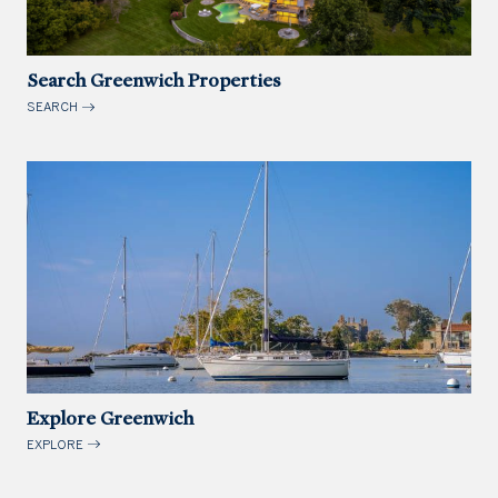
Search Greenwich Properties
SEARCH
Explore Greenwich
EXPLORE