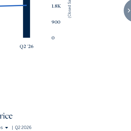
(Closed Sales)
1.8K
900
0
Q2 '26
rice
os
|
Q2 2026