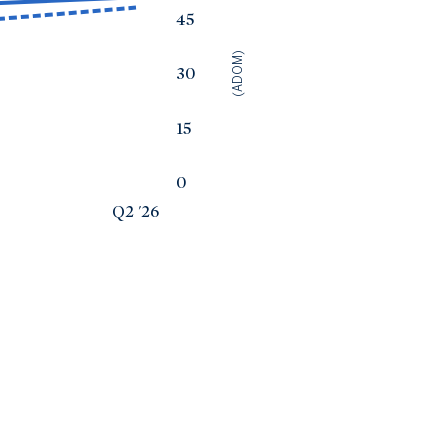
45
(ADOM)
30
15
0
Q2 '26