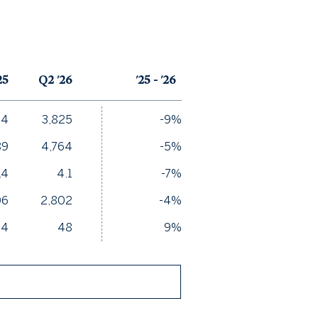
25
Q2 '26
'25 - '26
04
3,825
-9%
89
4,764
-5%
.4
4.1
-7%
06
2,802
-4%
44
48
9%