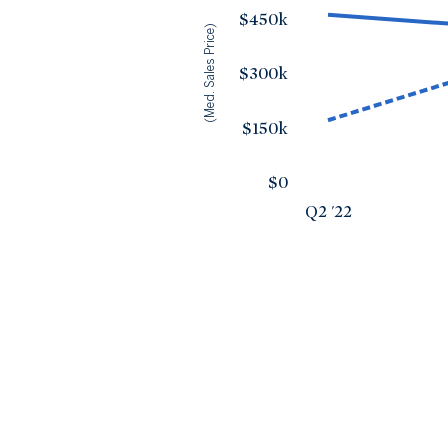
$450k
(Med. Sales Price)
$300k
$150k
$0
Q2 '22