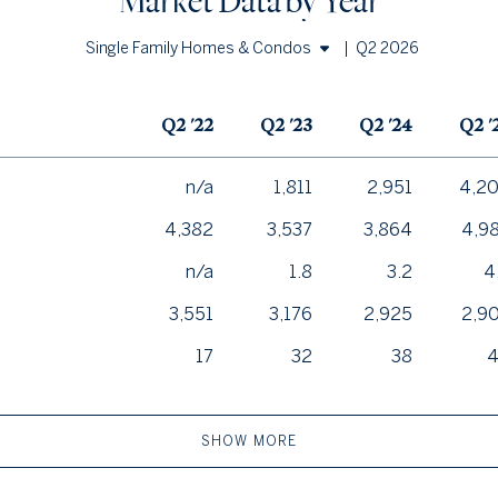
Market Data by Year
|
Q2 2026
Single Family Homes & Condos
Single Family Homes
Q2 '22
Q2 '23
Q2 '24
Q2 '
Condos
n/a
1,811
2,951
4,2
4,382
3,537
3,864
4,9
n/a
1.8
3.2
4
3,551
3,176
2,925
2,9
17
32
38
SHOW MORE