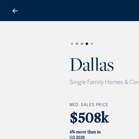
Dallas
Dallas
Single Family Homes & Con
MED. SALES PRICE
$508k
4% more than in
Q2 2025