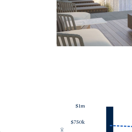
$1m
$750k