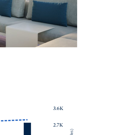
3.6K
2.7K