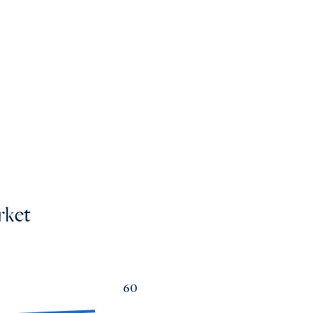
mes
os
rket
60
a