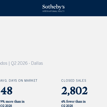
dos | Q2 2026
-
Dallas
AVG. DAYS ON MARKET
CLOSED SALES
48
2,802
9% more than in
4% fewer than in
Q2 2025
Q2 2025