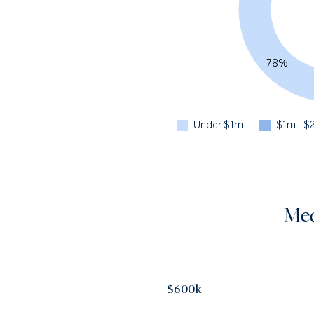
78%
Under $1m
$1m - $
Med
$600k