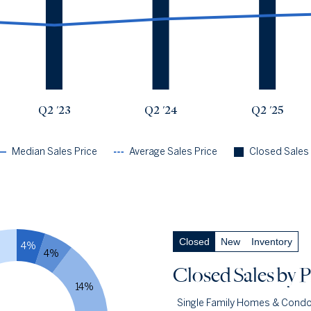
Q2 '23
$425k
$663k
3176
Q2 '24
$466k
$735k
2925
Q2 '25
$488k
$794k
2906
Q2 '26
$508k
$824k
2802
Q2 '23
Q2 '24
Q2 '25
Median Sales Price
Average Sales Price
Closed Sales
Closed Sales
by Price
— underlying data
Closed
New
Inventory
4%
Closed Under $1m
77.9%
4%
Q2 '26
2183
Closed Sales
by P
Q2 '25
2310
14%
Single Family Homes & Cond
1YR CHANGE
-5%