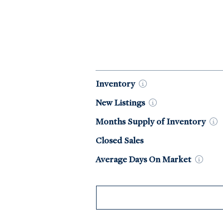
Market Data by Year
Inventory
New
Listings
Months Supply of
Inventory
Closed Sales
Average Days On
Market