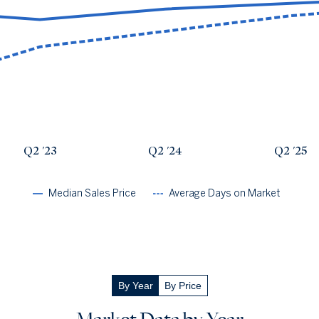
Avg Days On Market
Median Close Price
Q2 '22
17
$460k
Q2 '23
32
$425k
Q2 '24
38
$466k
Q2 '25
44
$488k
Q2 '26
48
$508k
Q2 '23
Q2 '24
Q2 '25
Median Sales Price
Average Days on Market
By Year
By Price