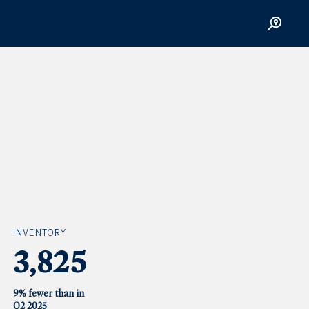
INVENTORY
3,825
9% fewer than in
Q2 2025