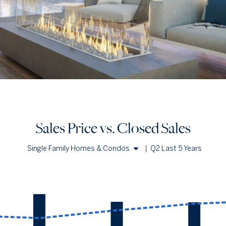
Sales Price vs. Closed Sales
Single Family Homes & Condos
|
Q2 Last 5 Years
Single Family Homes
Condos
Sales Price vs. Closed Sales
— underlying data
Median Close Price
Avg Close Price
Sold Total
Q2 '22
$460k
$691k
3551