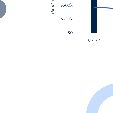
(Sales Price)
$500k
$250k
$0
Q2 '22