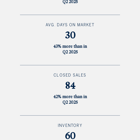
Q2 2025
AVG. DAYS ON MARKET
30
43% more than in
Q2 2025
CLOSED SALES
84
42% more than in
Q2 2025
INVENTORY
60