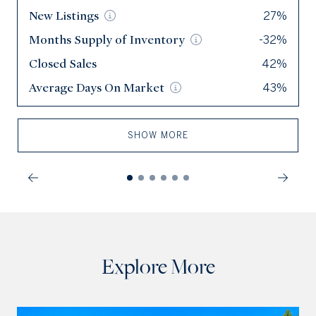
New
New
Listings
Listings
27%
145
Months Supply of
Months Supply of
Inventory
Inventory
-32%
2.1
Closed Sales
Closed Sales
42%
84
Average Days On
Average Days On
Market
Market
43%
30
SHOW MORE
Explore More