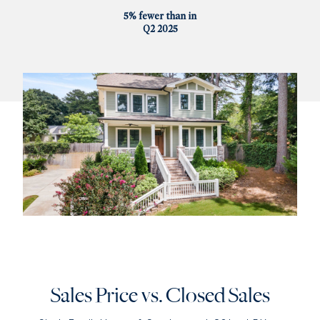
5% fewer than in
Q2 2025
Sales Price vs. Closed Sales