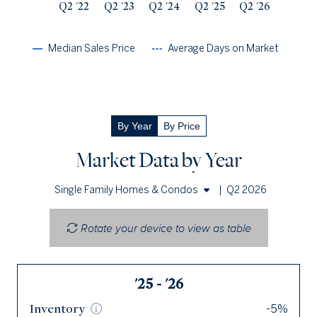
Q2 '22
Q2 '23
Q2 '24
Q2 '25
Q2 '26
Median Sales Price
Average Days on Market
By Year
By Price
Market Data by Year
|
Q2 2026
Single Family Homes & Condos
Single Family Homes
Rotate your device to view as table
Condos
'25 - '26
Q2 '26
Inventory
Inventory
-5%
60