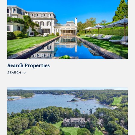
Search Properties
SEARCH