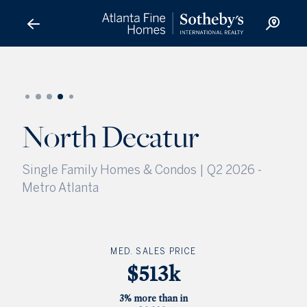
North Decatur
North Decatur
Single Family Homes & Condos | Q2 2026
-
Metro Atlanta
MED. SALES PRICE
$513k
3% more than in